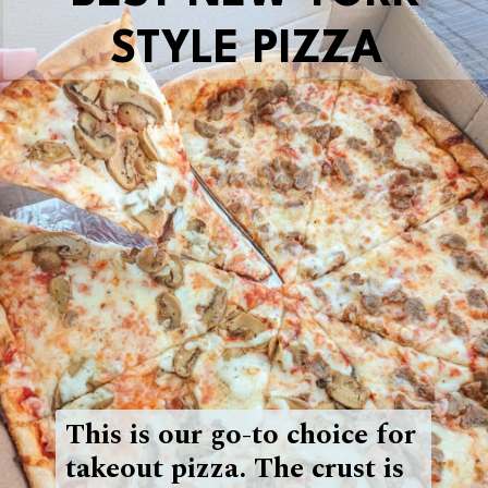
STYLE PIZZA
This is our go-to choice for
takeout pizza. The crust is