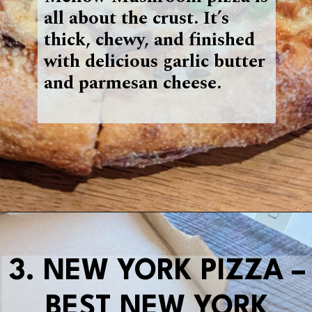
all about the crust. It’s
thick, chewy, and finished
with delicious garlic butter
and parmesan cheese.
Opening
https://blueridgeawaits.com/best-pizza-roanoke/
3. NEW YORK PIZZA –
BEST NEW YORK