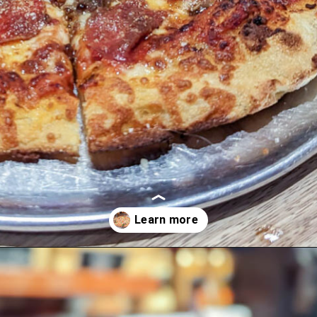
Opening
https://blueridgeawaits.com/best-pizza-roanoke/