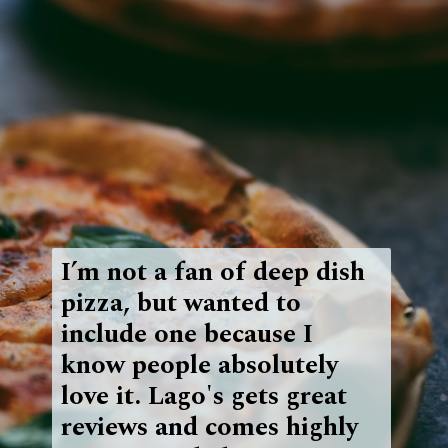
I’m not a fan of deep dish
pizza, but wanted to
include one because I
know people absolutely
love it. Lago's gets great
reviews and comes highly