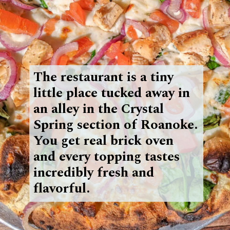
The restaurant is a tiny
little place tucked away in
an alley in the Crystal
Spring section of Roanoke.
You get
real brick oven
and every topping tastes
incredibly fresh and
flavorful.