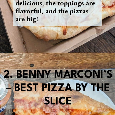
delicious, the toppings are
flavorful, and the pizzas
are big!
Opening
https://blueridgeawaits.com/best-pizza-roanoke/
2.
BENNY MARCONI’S
– BEST PIZZA BY THE
SLICE