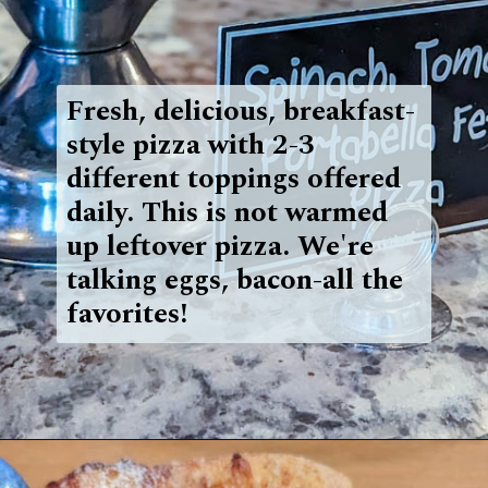
Fresh, delicious, breakfast-
style pizza with 2-3
different toppings offered
daily. This is not warmed
up leftover pizza. We're
talking eggs, bacon-all the
favorites!
Opening
https://blueridgeawaits.com/best-pizza-roanoke/