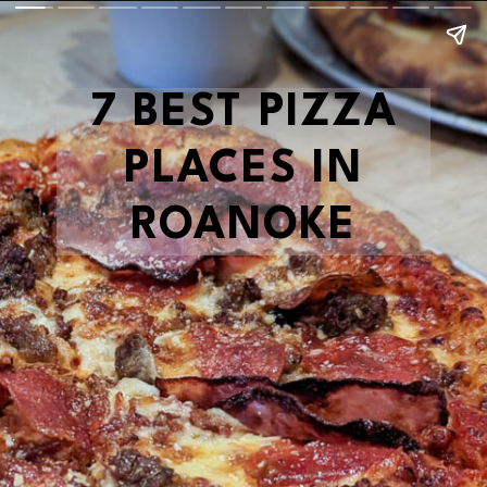
7 BEST PIZZA
PLACES IN
ROANOKE