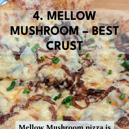
4.
MELLOW
MUSHROOM – BEST
CRUST
Mellow Mushroom pizza is