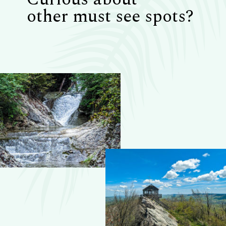
other must see spots?