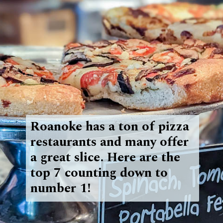
Roanoke has a ton of pizza
restaurants and many offer
a great slice. Here are the
top 7 counting down to
number 1!