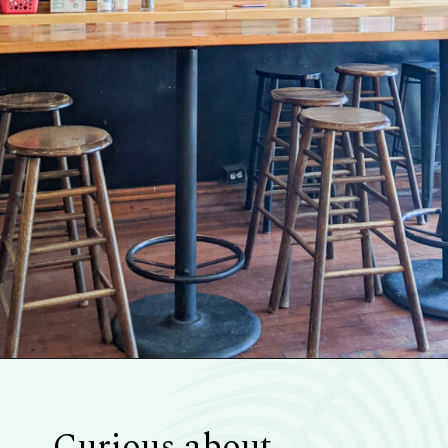
Opening
https://blueridgeawaits.com/best-pizza-roanoke/
Curious about