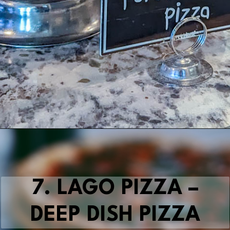
Opening
https://blueridgeawaits.com/best-pizza-roanoke/
7. LAGO PIZZA –
DEEP DISH PIZZA