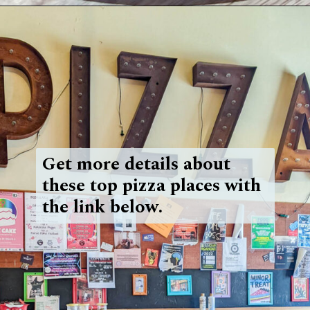
Opening
https://blueridgeawaits.com/best-pizza-roanoke/
Get more details about
these top pizza places with
the link below.