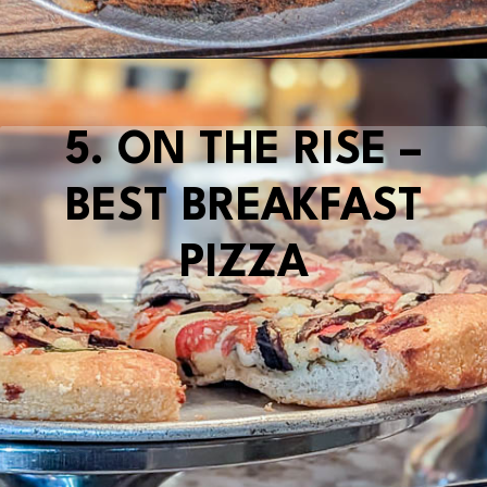
Opening
https://blueridgeawaits.com/best-pizza-roanoke/
5. ON THE RISE –
BEST BREAKFAST
PIZZA