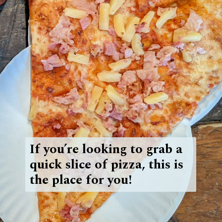
If you’re looking to grab a
quick slice of pizza, this is
the place for you!