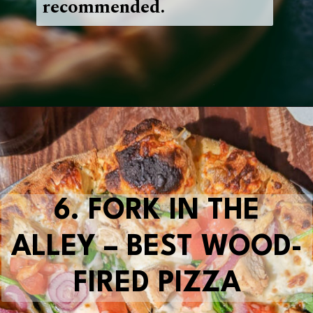
recommended.
Opening
https://blueridgeawaits.com/best-pizza-roanoke/
6.
FORK IN THE
ALLEY – BEST WOOD-
FIRED PIZZA