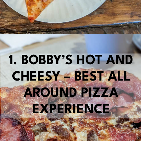
Opening
https://blueridgeawaits.com/best-pizza-roanoke/
1.
BOBBY’S HOT AND
CHEESY – BEST ALL
AROUND PIZZA
EXPERIENCE