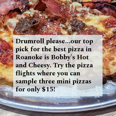
Drumroll please...our top
pick for the best pizza in
Roanoke is Bobby's Hot
and Cheesy. Try the
pizza
flights where you can
sample three mini pizzas
for only $15!