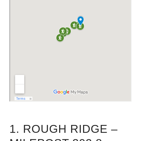
1. ROUGH RIDGE –