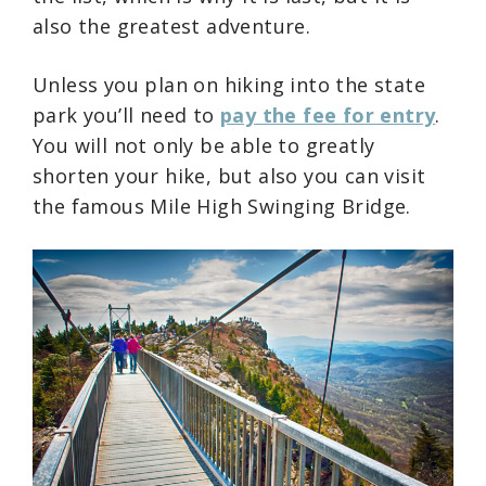
also the greatest adventure.
Unless you plan on hiking into the state
park you’ll need to
pay the fee for entry
.
You will not only be able to greatly
shorten your hike, but also you can visit
the famous Mile High Swinging Bridge.