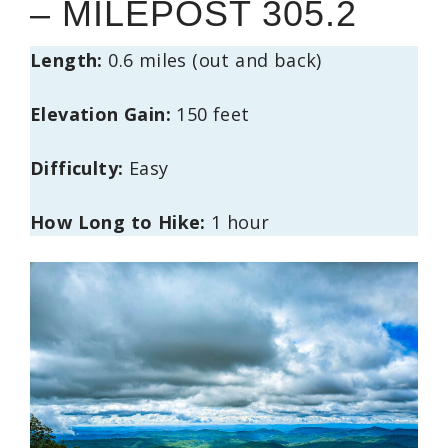
– MILEPOST 305.2
Length:
0.6 miles (out and back)
Elevation Gain:
150 feet
Difficulty:
Easy
How Long to Hike:
1 hour