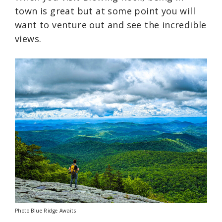
town is great but at some point you will
want to venture out and see the incredible
views.
Photo Blue Ridge Awaits