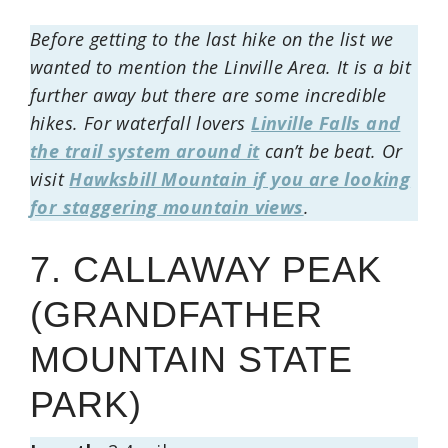
Before getting to the last hike on the list we
wanted to mention the Linville Area. It is a bit
further away but there are some incredible
hikes. For waterfall lovers
Linville Falls and
the trail system around it
can’t be beat. Or
visit
Hawksbill Mountain if you are looking
for staggering mountain views
.
7. CALLAWAY PEAK
(GRANDFATHER
MOUNTAIN STATE
PARK)