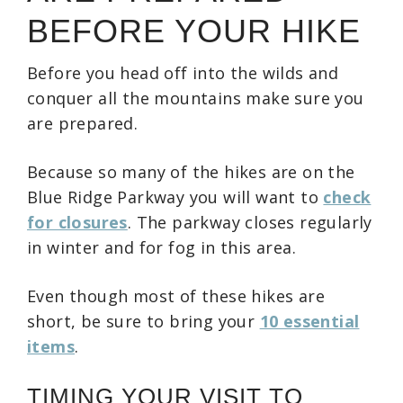
BEFORE YOUR HIKE
Before you head off into the wilds and
conquer all the mountains make sure you
are prepared.
Because so many of the hikes are on the
Blue Ridge Parkway you will want to
check
for closures
. The parkway closes regularly
in winter and for fog in this area.
Even though most of these hikes are
short, be sure to bring your
10 essential
items
.
TIMING YOUR VISIT TO