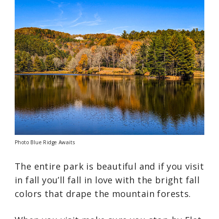
Photo Blue Ridge Awaits
The entire park is beautiful and if you visit
in fall you’ll fall in love with the bright fall
colors that drape the mountain forests.