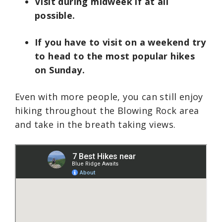
Visit during midweek if at all
possible.
If you have to visit on a weekend try
to head to the most popular hikes
on Sunday.
Even with more people, you can still enjoy
hiking throughout the Blowing Rock area
and take in the breath taking views.