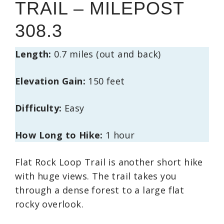
TRAIL – MILEPOST
308.3
Length:
0.7 miles (out and back)
Elevation Gain:
150 feet
Difficulty:
Easy
How Long to Hike:
1 hour
Flat Rock Loop Trail is another short hike
with huge views. The trail takes you
through a dense forest to a large flat
rocky overlook.