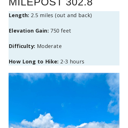
MILEPOST 302.8
Length:
2.5 miles (out and back)
Elevation Gain:
750 feet
Difficulty:
Moderate
How Long to Hike:
2-3 hours