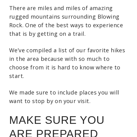
There are miles and miles of amazing
rugged mountains surrounding Blowing
Rock. One of the best ways to experience
that is by getting on a trail.
We’ve compiled a list of our favorite hikes
in the area because with so much to
choose from it is hard to know where to
start.
We made sure to include places you will
want to stop by on your visit.
MAKE SURE YOU
ARE PREPARED