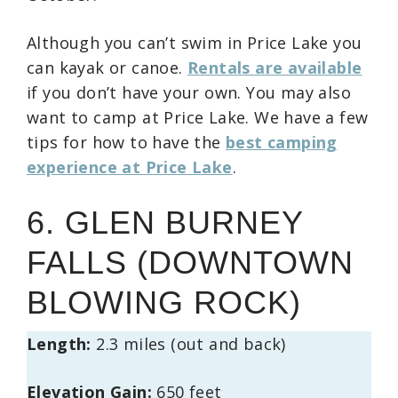
Although you can’t swim in Price Lake you
can kayak or canoe.
Rentals are available
if you don’t have your own. You may also
want to camp at Price Lake. We have a few
tips for how to have the
best camping
experience at Price Lake
.
6. GLEN BURNEY
FALLS (DOWNTOWN
BLOWING ROCK)
Length:
2.3 miles (out and back)
Elevation Gain:
650 feet