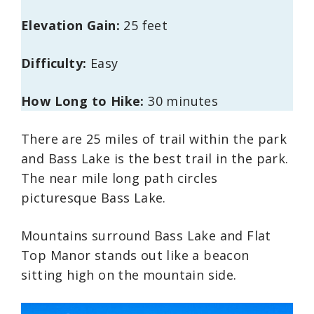
Elevation Gain:
25 feet
Difficulty:
Easy
How Long to Hike:
30 minutes
There are 25 miles of trail within the park
and Bass Lake is the best trail in the park.
The near mile long path circles
picturesque Bass Lake.
Mountains surround Bass Lake and Flat
Top Manor stands out like a beacon
sitting high on the mountain side.