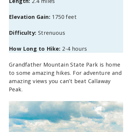
Length:
2.4 miles
Elevation Gain:
1750 feet
Difficulty:
Strenuous
How Long to Hike:
2-4 hours
Grandfather Mountain State Park is home
to some amazing hikes. For adventure and
amazing views you can’t beat Callaway
Peak.