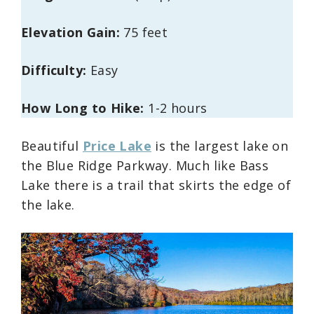
Elevation Gain:
75 feet
Difficulty:
Easy
How Long to Hike:
1-2 hours
Beautiful
Price Lake
is the largest lake on
the Blue Ridge Parkway. Much like Bass
Lake there is a trail that skirts the edge of
the lake.