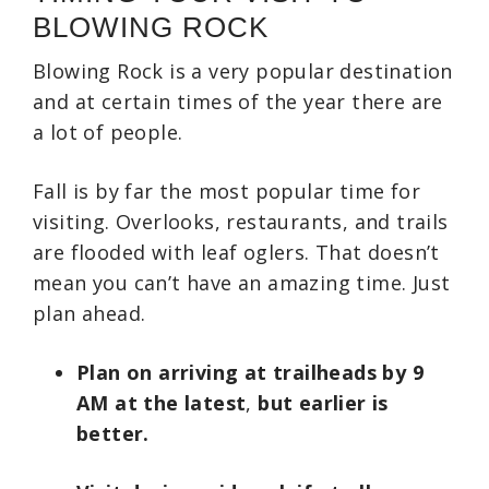
BLOWING ROCK
Blowing Rock is a very popular destination
and at certain times of the year there are
a lot of people.
Fall is by far the most popular time for
visiting. Overlooks, restaurants, and trails
are flooded with leaf oglers. That doesn’t
mean you can’t have an amazing time. Just
plan ahead.
Plan on arriving at trailheads by 9
AM at the latest
,
but earlier is
better.