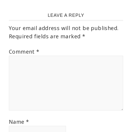
LEAVE A REPLY
Your email address will not be published.
Required fields are marked
*
Comment
*
Name
*