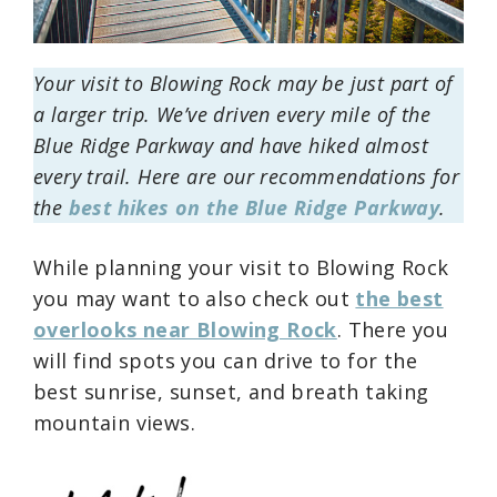
Your visit to Blowing Rock may be just part of
a larger trip. We’ve driven every mile of the
Blue Ridge Parkway and have hiked almost
every trail. Here are our recommendations for
the
best hikes on the Blue Ridge Parkway
.
While planning your visit to Blowing Rock
you may want to also check out
the best
overlooks near Blowing Rock
. There you
will find spots you can drive to for the
best sunrise, sunset, and breath taking
mountain views.