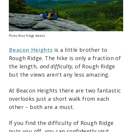
Photo Blue Ridge Awaits
Beacon Heights
is a little brother to
Rough Ridge. The hike is only a fraction of
the length,
and difficulty,
of Rough Ridge
but the views aren’t any less amazing.
At Beacon Heights there are two fantastic
overlooks just a short walk from each
other – both are a must.
If you find the difficulty of Rough Ridge
puts you off, you can confidently visit