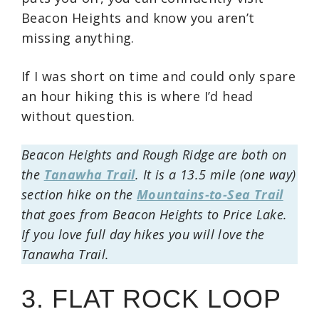
Beacon Heights and know you aren’t
missing anything.
If I was short on time and could only spare
an hour hiking this is where I’d head
without question.
Beacon Heights and Rough Ridge are both on
the
Tanawha Trail
. It is a 13.5 mile (one way)
section hike on the
Mountains-to-Sea Trail
that goes from Beacon Heights to Price Lake.
If you love full day hikes you will love the
Tanawha Trail.
3. FLAT ROCK LOOP