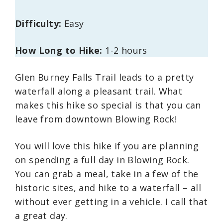
Difficulty:
Easy
How Long to Hike:
1-2 hours
Glen Burney Falls Trail leads to a pretty
waterfall along a pleasant trail. What
makes this hike so special is that you can
leave from downtown Blowing Rock!
You will love this hike if you are planning
on spending a full day in Blowing Rock.
You can grab a meal, take in a few of the
historic sites, and hike to a waterfall – all
without ever getting in a vehicle. I call that
a great day.