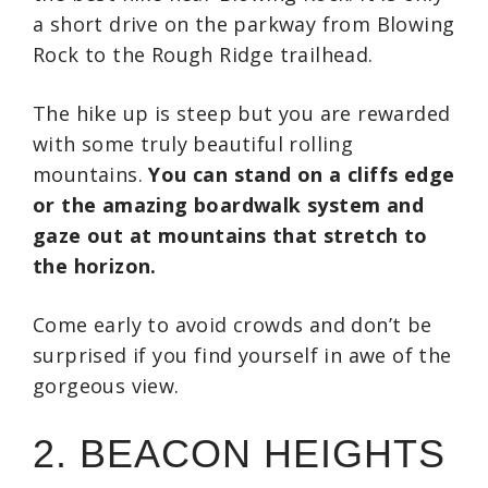
a short drive on the parkway from Blowing
Rock to the Rough Ridge trailhead.
The hike up is steep but you are rewarded
with some truly beautiful rolling
mountains.
You can stand on a cliffs edge
or the amazing boardwalk system and
gaze out at mountains that stretch to
the horizon.
Come early to avoid crowds and don’t be
surprised if you find yourself in awe of the
gorgeous view.
2. BEACON HEIGHTS