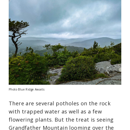
Photo Blue Ridge Awaits
There are several potholes on the rock
with trapped water as well as a few
flowering plants. But the treat is seeing
Grandfather Mountain looming over the