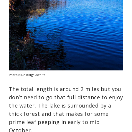
Photo Blue Ridge Awaits
The total length is around 2 miles but you
don’t need to go that full distance to enjoy
the water. The lake is surrounded by a
thick forest and that makes for some
prime leaf peeping in early to mid
October.