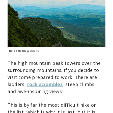
Photo Blue Ridge Awaits
The high mountain peak towers over the
surrounding mountains. If you decide to
visit come prepared to work. There are
ladders,
rock scrambles
, steep climbs,
and awe-inspiring views.
This is by far the most difficult hike on
the list, which is why it is last, but it is