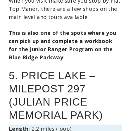
When you visit make sure you stop by Flat
Top Manor, there are a few shops on the
main level and tours available.
This is also one of the spots where you
can pick up and complete a workbook
for the Junior Ranger Program on the
Blue Ridge Parkway
.
5. PRICE LAKE –
MILEPOST 297
(JULIAN PRICE
MEMORIAL PARK)
Length:
2.2 miles (loop)