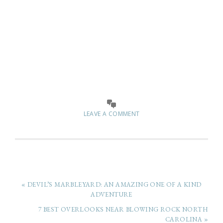
LEAVE A COMMENT
« DEVIL’S MARBLEYARD: AN AMAZING ONE OF A KIND
ADVENTURE
7 BEST OVERLOOKS NEAR BLOWING ROCK NORTH
CAROLINA »