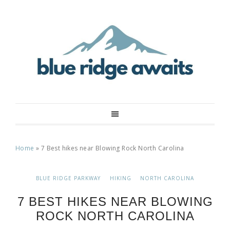
Home
»
7 Best hikes near Blowing Rock North Carolina
BLUE RIDGE PARKWAY
HIKING
NORTH CAROLINA
7 BEST HIKES NEAR BLOWING
ROCK NORTH CAROLINA