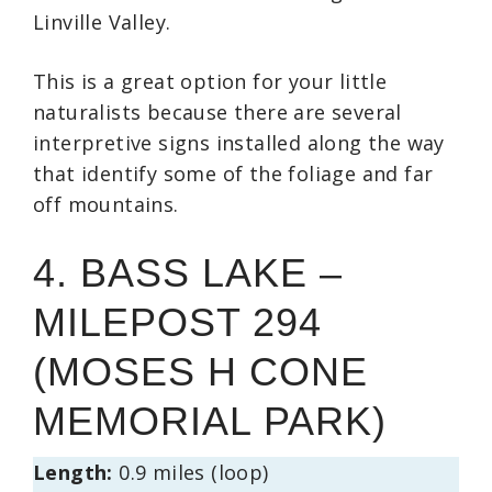
Linville Valley.
This is a great option for your little
naturalists because there are several
interpretive signs installed along the way
that identify some of the foliage and far
off mountains.
4. BASS LAKE –
MILEPOST 294
(MOSES H CONE
MEMORIAL PARK)
Length:
0.9 miles (loop)