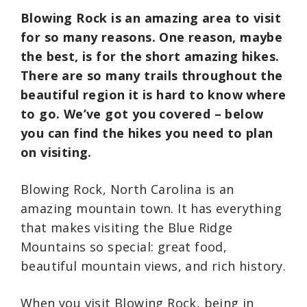
Blowing Rock is an amazing area to visit
for so many reasons. One reason, maybe
the best, is for the short amazing hikes.
There are so many trails throughout the
beautiful region it is hard to know where
to go. We’ve got you covered – below
you can find the hikes you need to plan
on visiting.
Blowing Rock, North Carolina is an
amazing mountain town. It has everything
that makes visiting the Blue Ridge
Mountains so special: great food,
beautiful mountain views, and rich history.
When you visit Blowing Rock, being in