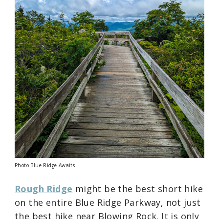
Photo Blue Ridge Awaits
Rough Ridge
might be the best short hike
on the entire Blue Ridge Parkway, not just
the best hike near Blowing Rock. It is only