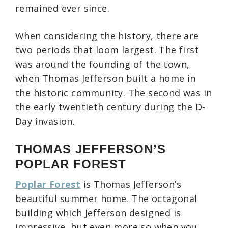
remained ever since.
When considering the history, there are
two periods that loom largest. The first
was around the founding of the town,
when Thomas Jefferson built a home in
the historic community. The second was in
the early twentieth century during the D-
Day invasion.
THOMAS JEFFERSON’S
POPLAR FOREST
Poplar Forest
is Thomas Jefferson’s
beautiful summer home. The octagonal
building which Jefferson designed is
impressive, but even more so when you