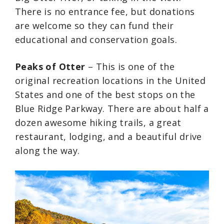
There is no entrance fee, but donations
are welcome so they can fund their
educational and conservation goals.
Peaks of Otter
– This is one of the
original recreation locations in the United
States and one of the best stops on the
Blue Ridge Parkway. There are about half a
dozen awesome hiking trails, a great
restaurant, lodging, and a beautiful drive
along the way.