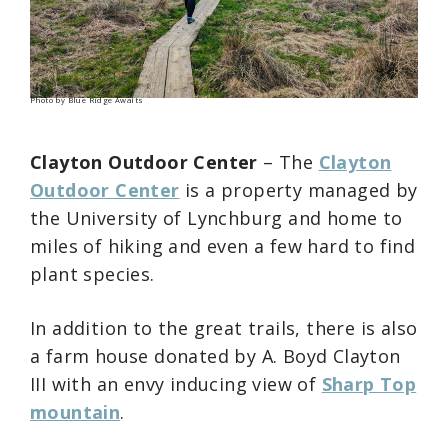
Photo by Blue Ridge Awaits
Clayton Outdoor Center
– The
Clayton
Outdoor Center
is a property managed by
the University of Lynchburg and home to
miles of hiking and even a few hard to find
plant species.
In addition to the great trails, there is also
a farm house donated by A. Boyd Clayton
III with an envy inducing view of
Sharp Top
mountain
.