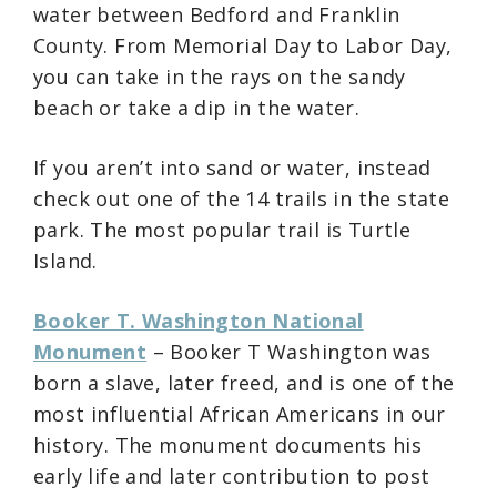
water between Bedford and Franklin
County. From Memorial Day to Labor Day,
you can take in the rays on the sandy
beach or take a dip in the water.
If you aren’t into sand or water, instead
check out one of the 14 trails in the state
park. The most popular trail is Turtle
Island.
Booker T. Washington National
Monument
– Booker T Washington was
born a slave, later freed, and is one of the
most influential African Americans in our
history. The monument documents his
early life and later contribution to post