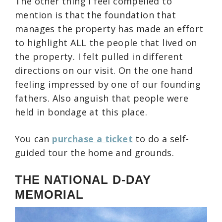
The other thing I feel compelled to
mention is that the foundation that
manages the property has made an effort
to highlight ALL the people that lived on
the property. I felt pulled in different
directions on our visit. On the one hand
feeling impressed by one of our founding
fathers. Also anguish that people were
held in bondage at this place.
You can
purchase a ticket
to do a self-
guided tour the home and grounds.
THE NATIONAL D-DAY
MEMORIAL