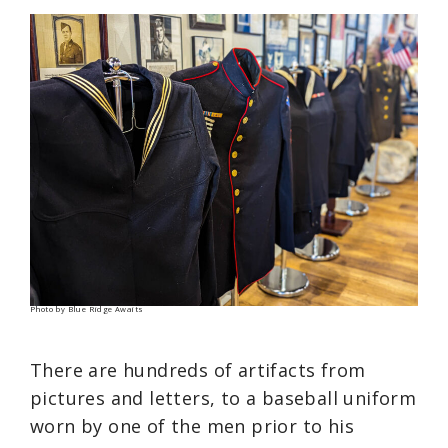
Photo by Blue Ridge Awaits
There are hundreds of artifacts from
pictures and letters, to a baseball uniform
worn by one of the men prior to his