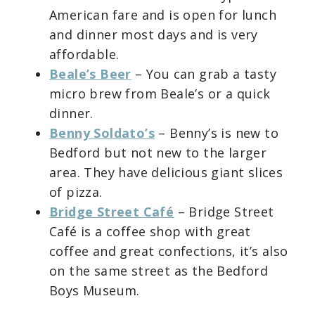
American fare and is open for lunch
and dinner most days and is very
affordable.
Beale’s Beer
– You can grab a tasty
micro brew from Beale’s or a quick
dinner.
Benny Soldato’s
– Benny’s is new to
Bedford but not new to the larger
area. They have delicious giant slices
of pizza.
Bridge Street Café
– Bridge Street
Café is a coffee shop with great
coffee and great confections, it’s also
on the same street as the Bedford
Boys Museum.