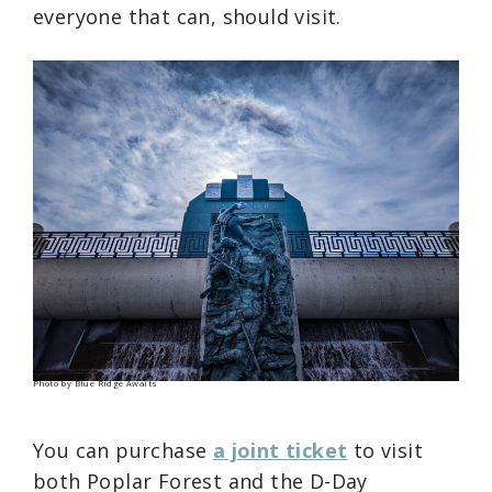
everyone that can, should visit.
Photo by Blue Ridge Awaits
You can purchase
a joint ticket
to visit
both Poplar Forest and the D-Day