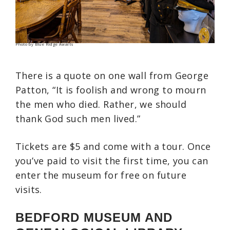
Photo by Blue Ridge Awaits
There is a quote on one wall from George
Patton, “It is foolish and wrong to mourn
the men who died. Rather, we should
thank God such men lived.”
Tickets are $5 and come with a tour. Once
you’ve paid to visit the first time, you can
enter the museum for free on future
visits.
BEDFORD MUSEUM AND