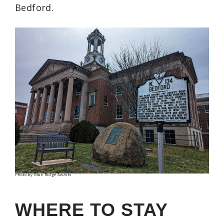
Bedford.
Photo by Blue Ridge Awaits
WHERE TO STAY