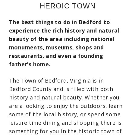
HEROIC TOWN
The best things to do in Bedford to
experience the rich history and natural
beauty of the area including national
monuments, museums, shops and
restaurants, and even a founding
father’s home.
The Town of Bedford, Virginia is in
Bedford County and is filled with both
history and natural beauty. Whether you
are a looking to enjoy the outdoors, learn
some of the local history, or spend some
leisure time dining and shopping there is
something for you in the historic town of