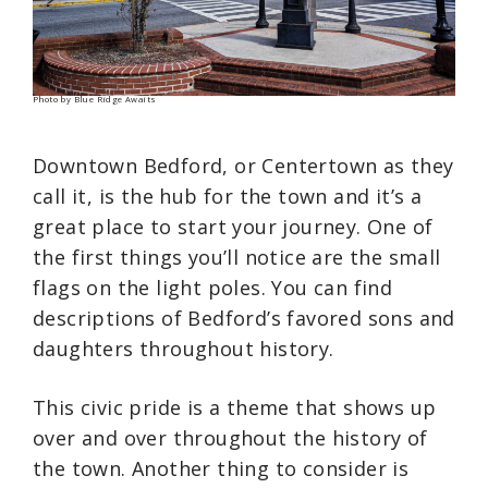
Photo by Blue Ridge Awaits
Downtown Bedford, or Centertown as they
call it, is the hub for the town and it’s a
great place to start your journey. One of
the first things you’ll notice are the small
flags on the light poles. You can find
descriptions of Bedford’s favored sons and
daughters throughout history.
This civic pride is a theme that shows up
over and over throughout the history of
the town. Another thing to consider is