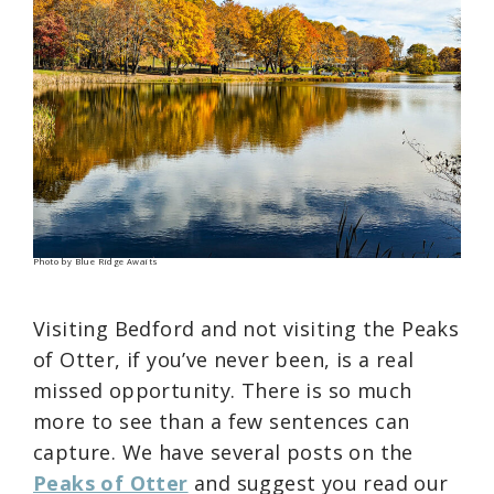
Photo by Blue Ridge Awaits
Visiting Bedford and not visiting the Peaks
of Otter, if you’ve never been, is a real
missed opportunity. There is so much
more to see than a few sentences can
capture. We have several posts on the
Peaks of Otter
and suggest you read our