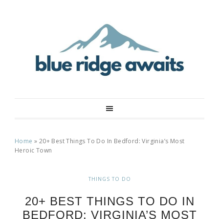
Home
»
20+ Best Things To Do In Bedford: Virginia’s Most
Heroic Town
THINGS TO DO
20+ BEST THINGS TO DO IN
BEDFORD: VIRGINIA’S MOST