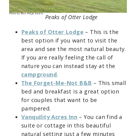
Photo by Blue Ridge Awaits
Peaks of Otter Lodge
Peaks of Otter Lodge
– This is the
best option if you want to visit the
area and see the most natural beauty.
If you are really feeling the call of
nature you can instead stay at the
campground
.
The Forget-Me-Not B&B
– This small
bed and breakfast is a great option
for couples that want to be
pampered.
Vanquility Acres Inn
– You can find a
suite or cottage in this beautiful
natural setting just a few minutes