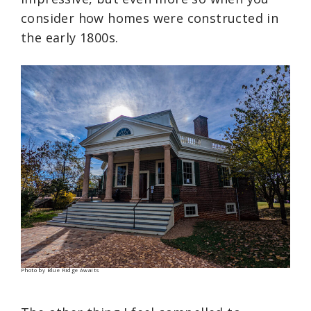
consider how homes were constructed in
the early 1800s.
Photo by Blue Ridge Awaits