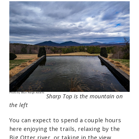
Photo by Blue Ridge Awaits
Sharp Top is the mountain on
the left
You can expect to spend a couple hours
here enjoying the trails, relaxing by the
Big Otter river, or taking in the view.