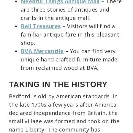
Needful Things Antique Mall
– There
are three stories of antiques and
crafts in the antique mall.
Bell Treasures
– Visitors will find a
familiar antique fare in this pleasant
shop.
BVA Mercantile
– You can find very
unique hand crafted furniture made
from reclaimed wood at BVA.
TAKING IN THE HISTORY
Bedford is old by American standards. In
the late 1700s a few years after America
declared independence from Britain, the
small village was formed and took on the
name Liberty. The community has