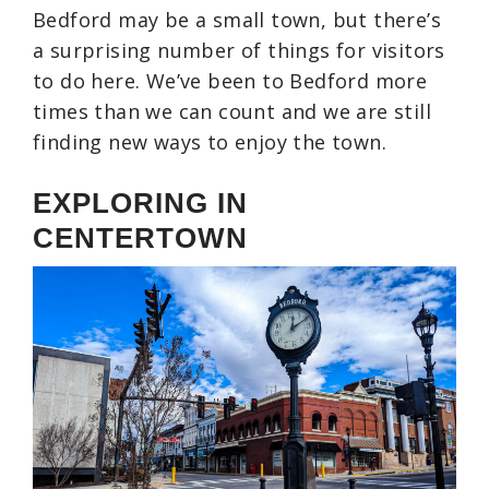
Bedford may be a small town, but there’s
a surprising number of things for visitors
to do here. We’ve been to Bedford more
times than we can count and we are still
finding new ways to enjoy the town.
EXPLORING IN
CENTERTOWN