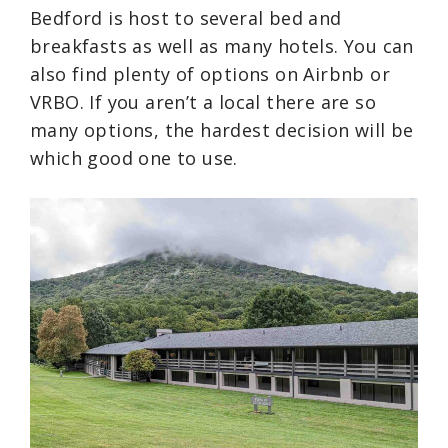
Bedford is host to several bed and
breakfasts as well as many hotels. You can
also find plenty of options on Airbnb or
VRBO. If you aren’t a local there are so
many options, the hardest decision will be
which good one to use.