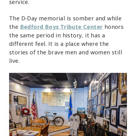
service.
The D-Day memorial is somber and while
the
Bedford Boys Tribute Center
honors
the same period in history, it has a
different feel. It is a place where the
stories of the brave men and women still
live.