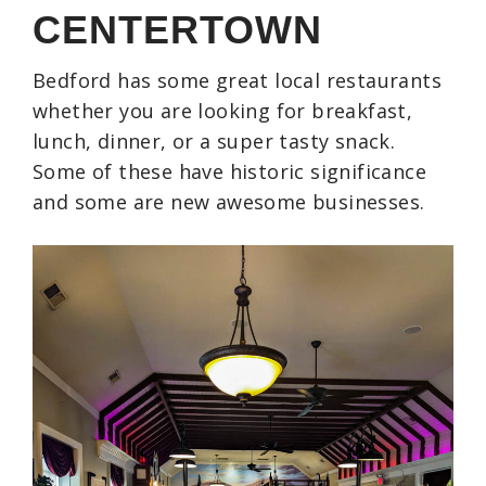
CENTERTOWN
Bedford has some great local restaurants
whether you are looking for breakfast,
lunch, dinner, or a super tasty snack.
Some of these have historic significance
and some are new awesome businesses.