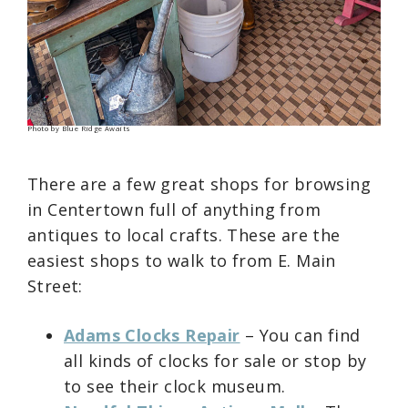
Photo by Blue Ridge Awaits
There are a few great shops for browsing
in Centertown full of anything from
antiques to local crafts. These are the
easiest shops to walk to from E. Main
Street:
Adams Clocks Repair
– You can find
all kinds of clocks for sale or stop by
to see their clock museum.