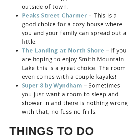
outside of town.
Peaks Street Charmer
– This is a
good choice for a cozy house where
you and your family can spread out a
little.
The Landing at North Shore
– If you
are hoping to enjoy Smith Mountain
Lake this is a great choice. The room
even comes with a couple kayaks!
Super 8 by Wyndham
– Sometimes
you just want a room to sleep and
shower in and there is nothing wrong
with that, no fuss no frills.
THINGS TO DO