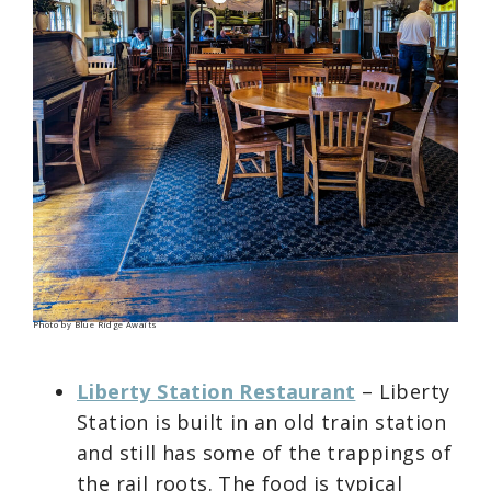
Photo by Blue Ridge Awaits
Liberty Station Restaurant
– Liberty
Station is built in an old train station
and still has some of the trappings of
the rail roots. The food is typical