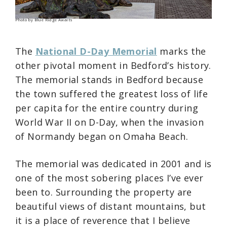
Photo by Blue Ridge Awaits
The
National D-Day Memorial
marks the
other pivotal moment in Bedford’s history.
The memorial stands in Bedford because
the town suffered the greatest loss of life
per capita for the entire country during
World War II on D-Day, when the invasion
of Normandy began on Omaha Beach.
The memorial was dedicated in 2001 and is
one of the most sobering places I’ve ever
been to. Surrounding the property are
beautiful views of distant mountains, but
it is a place of reverence that I believe