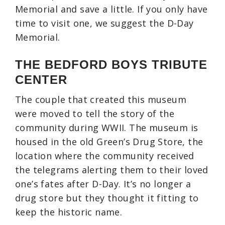
Memorial and save a little. If you only have
time to visit one, we suggest the D-Day
Memorial.
THE BEDFORD BOYS TRIBUTE
CENTER
The couple that created this museum
were moved to tell the story of the
community during WWII. The museum is
housed in the old Green’s Drug Store, the
location where the community received
the telegrams alerting them to their loved
one’s fates after D-Day. It’s no longer a
drug store but they thought it fitting to
keep the historic name.