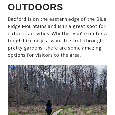
OUTDOORS
Bedford is on the eastern edge of the Blue
Ridge Mountains and is in a great spot for
outdoor activities. Whether you’re up for a
tough hike or just want to stroll through
pretty gardens, there are some amazing
options for visitors to the area.