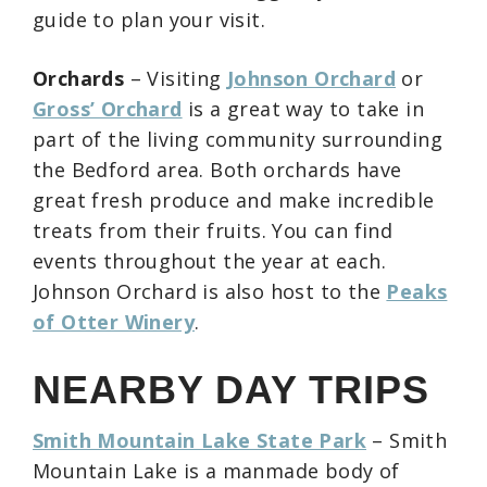
guide to plan your visit.
Orchards
– Visiting
Johnson Orchard
or
Gross’ Orchard
is a great way to take in
part of the living community surrounding
the Bedford area. Both orchards have
great fresh produce and make incredible
treats from their fruits. You can find
events throughout the year at each.
Johnson Orchard is also host to the
Peaks
of Otter Winery
.
NEARBY DAY TRIPS
Smith Mountain Lake State Park
– Smith
Mountain Lake is a manmade body of