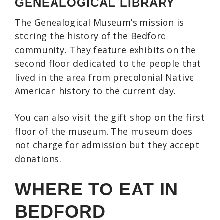
GENEALOGICAL LIBRARY
The Genealogical Museum’s mission is
storing the history of the Bedford
community. They feature exhibits on the
second floor dedicated to the people that
lived in the area from precolonial Native
American history to the current day.
You can also visit the gift shop on the first
floor of the museum. The museum does
not charge for admission but they accept
donations.
WHERE TO EAT IN
BEDFORD