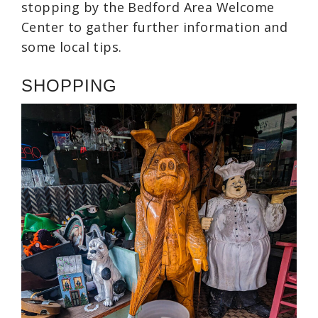
stopping by the Bedford Area Welcome
Center to gather further information and
some local tips.
SHOPPING