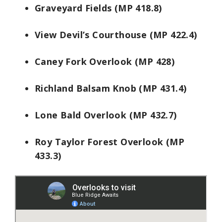
Graveyard Fields (MP 418.8)
View Devil’s Courthouse (MP 422.4)
Caney Fork Overlook (MP 428)
Richland Balsam Knob (MP 431.4)
Lone Bald Overlook (MP 432.7)
Roy Taylor Forest Overlook (MP
433.3)