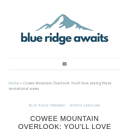
Home
»
Cowee Mountain Overlook: You’ll love seeing these
sensational views
BLUE RIDGE PARKWAY
NORTH CAROLINA
COWEE MOUNTAIN
OVERLOOK: YOU’LL LOVE