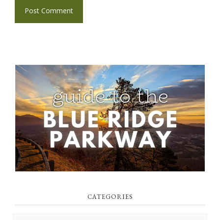
CATEGORIES