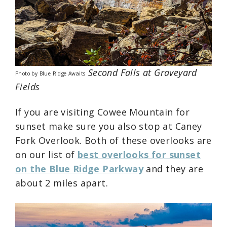
Second Falls at Graveyard
Photo by Blue Ridge Awaits
Fields
If you are visiting Cowee Mountain for
sunset make sure you also stop at Caney
Fork Overlook. Both of these overlooks are
on our list of
best overlooks for sunset
on the Blue Ridge Parkway
and they are
about 2 miles apart.