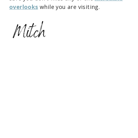
overlooks
while you are visiting.