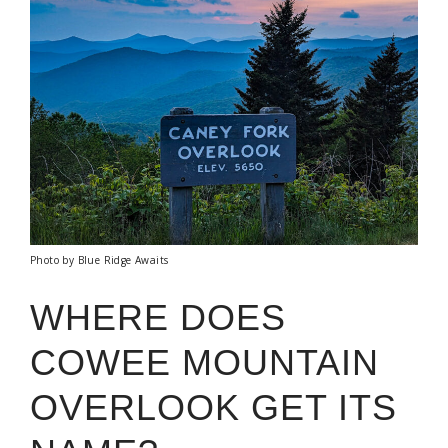
Photo by Blue Ridge Awaits
WHERE DOES
COWEE MOUNTAIN
OVERLOOK GET ITS