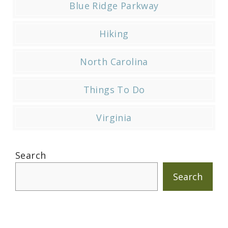
Blue Ridge Parkway
Hiking
North Carolina
Things To Do
Virginia
Search
Search