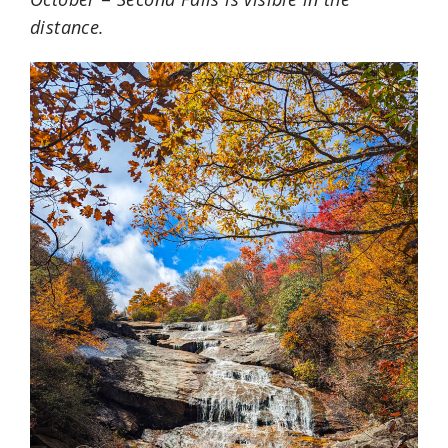
distance.