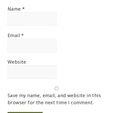
Name
*
Email
*
Website
Save my name, email, and website in this
browser for the next time I comment.