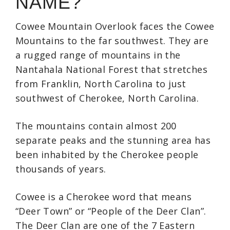
NAME?
Cowee Mountain Overlook faces the Cowee
Mountains to the far southwest. They are
a rugged range of mountains in the
Nantahala National Forest that stretches
from Franklin, North Carolina to just
southwest of Cherokee, North Carolina.
The mountains contain almost 200
separate peaks and the stunning area has
been inhabited by the Cherokee people
thousands of years.
Cowee is a Cherokee word that means
“Deer Town” or “People of the Deer Clan”.
The Deer Clan are one of the 7 Eastern