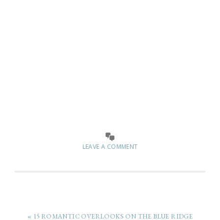
LEAVE A COMMENT
« 15 ROMANTIC OVERLOOKS ON THE BLUE RIDGE