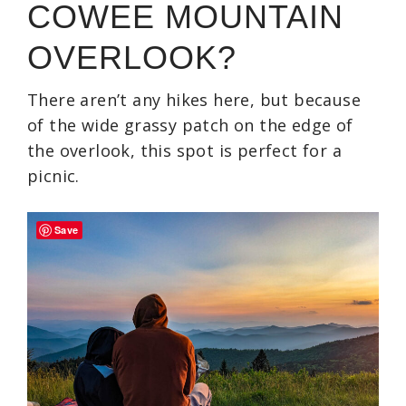
COWEE MOUNTAIN
OVERLOOK?
There aren’t any hikes here, but because
of the wide grassy patch on the edge of
the overlook, this spot is perfect for a
picnic.
Save