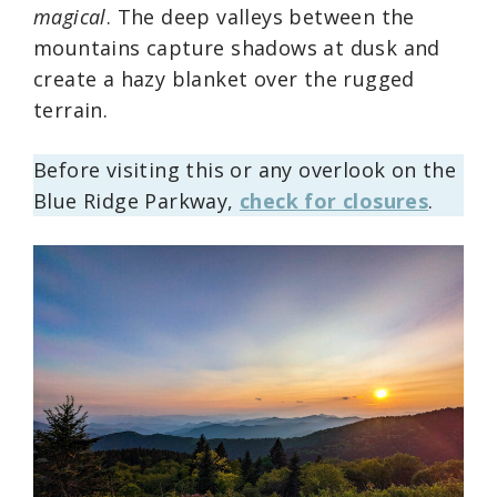
magical
. The deep valleys between the
mountains capture shadows at dusk and
create a hazy blanket over the rugged
terrain.
Before visiting this or any overlook on the
Blue Ridge Parkway,
check for closures
.