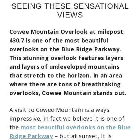
SEEING THESE SENSATIONAL
VIEWS
Cowee Mountain Overlook at milepost
430.7 is one of the most beautiful
overlooks on the Blue Ridge Parkway.
This stunning overlook features layers
and layers of undeveloped mountains
that stretch to the horizon.
In an area
where there are tons of breathtaking
overlooks, Cowee Mountain stands out.
A visit to Cowee Mountain is always
impressive, in fact we believe it is one of
the
most beautiful overlooks on the Blue
Ridge Parkway
– but at sunset, it is