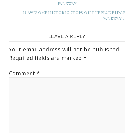
PARKWAY
19 AWESOME HISTORIC STOPS ON THE BLUE RIDGE
PARKWAY »
LEAVE A REPLY
Your email address will not be published.
Required fields are marked
*
Comment
*