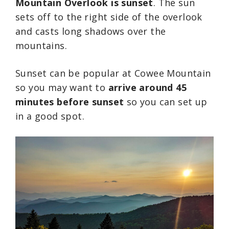
Mountain Overlook is sunset
. The sun
sets off to the right side of the overlook
and casts long shadows over the
mountains.
Sunset can be popular at Cowee Mountain
so you may want to
arrive around 45
minutes before sunset
so you can set up
in a good spot.