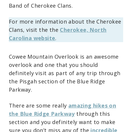
Band of Cherokee Clans.
For more information about the Cherokee
Clans, visit the the
Cherokee, North
Carolina website
.
Cowee Mountain Overlook is an awesome
overlook and one that you should
definitely visit as part of any trip through
the Pisgah section of the Blue Ridge
Parkway.
There are some really
amazing hikes on
the Blue Ridge Parkway
through this
section and you definitely want to make
sure you don’t miss any of the
incredible