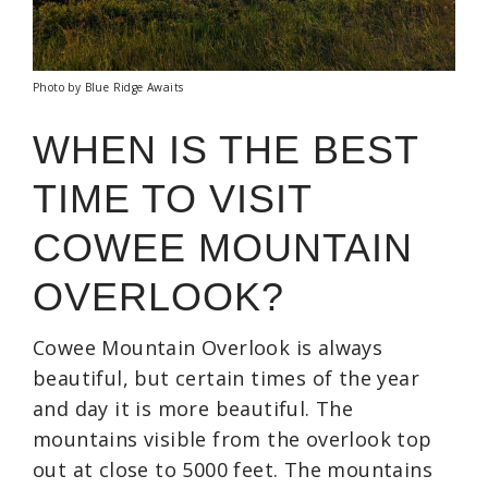
Photo by Blue Ridge Awaits
WHEN IS THE BEST
TIME TO VISIT
COWEE MOUNTAIN
OVERLOOK?
Cowee Mountain Overlook is always
beautiful, but certain times of the year
and day it is more beautiful. The
mountains visible from the overlook top
out at close to 5000 feet. The mountains