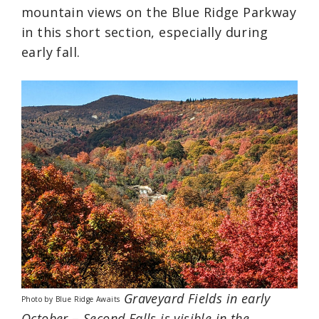
mountain views on the Blue Ridge Parkway
in this short section, especially during
early fall.
Graveyard Fields in early
Photo by Blue Ridge Awaits
October
–
Second Falls is visible in the