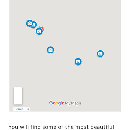
You will find some of the most beautiful