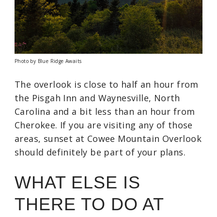
Photo by Blue Ridge Awaits
The overlook is close to half an hour from
the Pisgah Inn and Waynesville, North
Carolina and a bit less than an hour from
Cherokee. If you are visiting any of those
areas, sunset at Cowee Mountain Overlook
should definitely be part of your plans.
WHAT ELSE IS
THERE TO DO AT