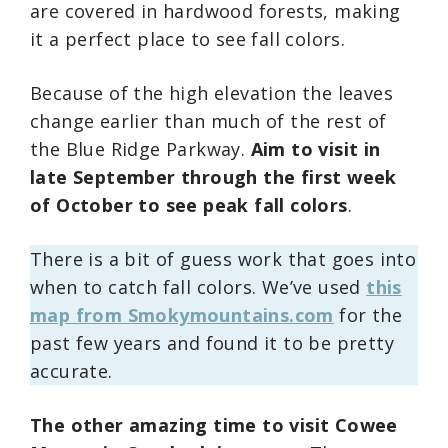
are covered in hardwood forests, making
it a perfect place to see fall colors.
Because of the high elevation the leaves
change earlier than much of the rest of
the Blue Ridge Parkway.
Aim to visit in
late September through the first week
of October to see peak fall colors
.
There is a bit of guess work that goes into
when to catch fall colors. We’ve used
this
map from Smokymountains.com
for the
past few years and found it to be pretty
accurate.
The other amazing time to visit Cowee