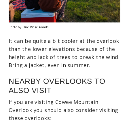
Photo by Blue Ridge Awaits
It can be quite a bit cooler at the overlook
than the lower elevations because of the
height and lack of trees to break the wind.
Bring a jacket, even in summer.
NEARBY OVERLOOKS TO
ALSO VISIT
If you are visiting Cowee Mountain
Overlook you should also consider visiting
these overlooks: