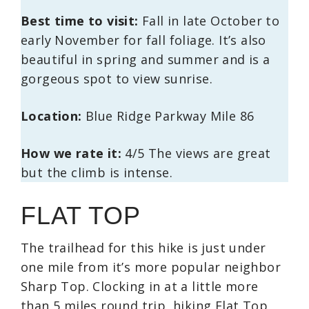
Best time to visit:
Fall in late October to
early November for fall foliage. It’s also
beautiful in spring and summer and is a
gorgeous spot to view sunrise.
Location:
Blue Ridge Parkway Mile 86
How we rate it:
4/5 The views are great
but the climb is intense.
FLAT TOP
The trailhead for this hike is just under
one mile from it’s more popular neighbor
Sharp Top. Clocking in at a little more
than 5 miles round trip, hiking Flat Top