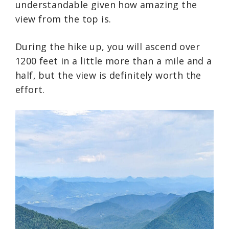
understandable given how amazing the
view from the top is.
During the hike up, you will ascend over
1200 feet in a little more than a mile and a
half, but the view is definitely worth the
effort.