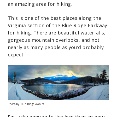
an amazing area for hiking.
This is one of the best places along the
Virginia section of the Blue Ridge Parkway
for hiking. There are beautiful waterfalls,
gorgeous mountain overlooks, and not
nearly as many people as you’d probably
expect.
Photo by Blue Ridge Awaits
I’m lucky enough to live less than an hour