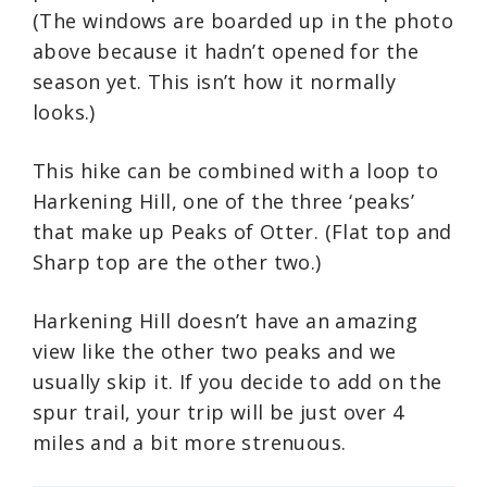
(The windows are boarded up in the photo
above because it hadn’t opened for the
season yet. This isn’t how it normally
looks.)
This hike can be combined with a loop to
Harkening Hill, one of the three ‘peaks’
that make up Peaks of Otter. (Flat top and
Sharp top are the other two.)
Harkening Hill doesn’t have an amazing
view like the other two peaks and we
usually skip it. If you decide to add on the
spur trail, your trip will be just over 4
miles and a bit more strenuous.