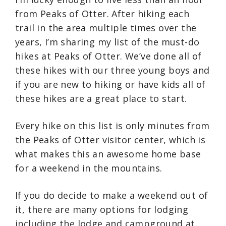
from Peaks of Otter. After hiking each
trail in the area multiple times over the
years, I’m sharing my list of the must-do
hikes at Peaks of Otter. We’ve done all of
these hikes with our three young boys and
if you are new to hiking or have kids all of
these hikes are a great place to start.
Every hike on this list is only minutes from
the Peaks of Otter visitor center, which is
what makes this an awesome home base
for a weekend in the mountains.
If you do decide to make a weekend out of
it, there are many options for lodging
including the lodge and campground at