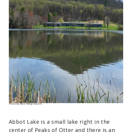
Photo by Blue Ridge Awaits
Abbot Lake is a small lake right in the
center of Peaks of Otter and there is an