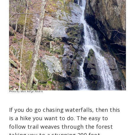
Photo by Blue Ridge Awaits
If you do go chasing waterfalls, then this
is a hike you want to do. The easy to
follow trail weaves through the forest
taking you to a stunning 200 foot