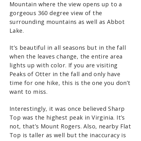
Mountain where the view opens up to a
gorgeous 360 degree view of the
surrounding mountains as well as Abbot
Lake.
It’s beautiful in all seasons but in the fall
when the leaves change, the entire area
lights up with color. If you are visiting
Peaks of Otter in the fall and only have
time for one hike, this is the one you don’t
want to miss.
Interestingly, it was once believed Sharp
Top was the highest peak in Virginia. It’s
not, that’s Mount Rogers. Also, nearby Flat
Top is taller as well but the inaccuracy is