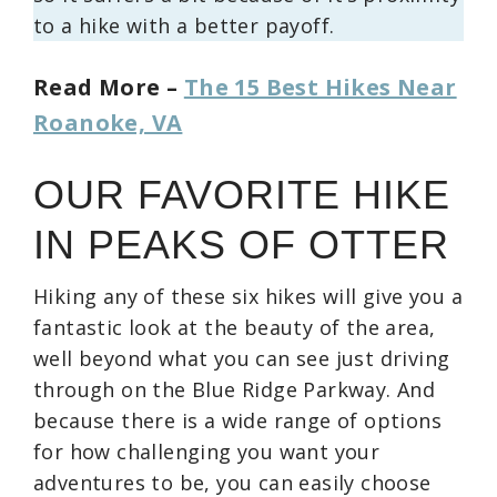
to a hike with a better payoff.
Read More –
The 15 Best Hikes Near
Roanoke, VA
OUR FAVORITE HIKE
IN PEAKS OF OTTER
Hiking any of these six hikes will give you a
fantastic look at the beauty of the area,
well beyond what you can see just driving
through on the Blue Ridge Parkway. And
because there is a wide range of options
for how challenging you want your
adventures to be, you can easily choose