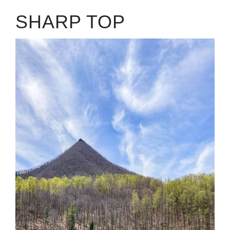
SHARP TOP