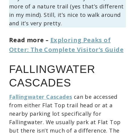
more of a nature trail (yes that’s different
in my mind). Still, it’s nice to walk around
and it’s very pretty.
Read more –
Exploring Peaks of
Otter: The Complete Visitor’s Guide
FALLINGWATER
CASCADES
Fallingwater Cascades
can be accessed
from either Flat Top trail head or at a
nearby parking lot specifically for
Fallingwater. We usually park at Flat Top
but there isn’t much of a difference. The