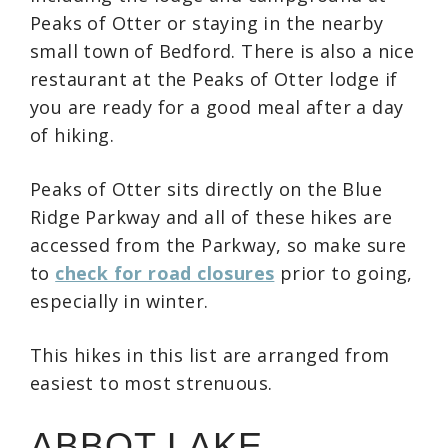
Peaks of Otter or staying in the nearby
small town of Bedford. There is also a nice
restaurant at the Peaks of Otter lodge if
you are ready for a good meal after a day
of hiking.
Peaks of Otter sits directly on the Blue
Ridge Parkway and all of these hikes are
accessed from the Parkway, so make sure
to
check for road closures
prior to going,
especially in winter.
This hikes in this list are arranged from
easiest to most strenuous.
ABBOT LAKE