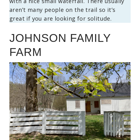
with a nice small waterfall. There usually
aren’t many people on the trail so it’s
great if you are looking for solitude.
JOHNSON FAMILY
FARM