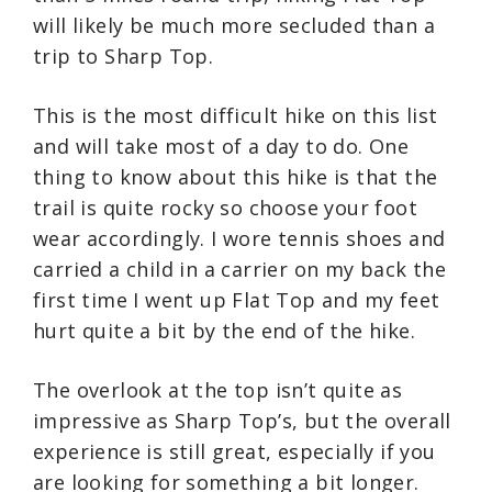
will likely be much more secluded than a
trip to Sharp Top.
This is the most difficult hike on this list
and will take most of a day to do. One
thing to know about this hike is that the
trail is quite rocky so choose your foot
wear accordingly. I wore tennis shoes and
carried a child in a carrier on my back the
first time I went up Flat Top and my feet
hurt quite a bit by the end of the hike.
The overlook at the top isn’t quite as
impressive as Sharp Top’s, but the overall
experience is still great, especially if you
are looking for something a bit longer.