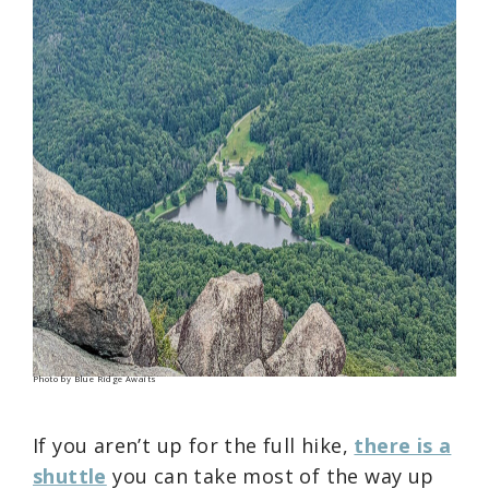
Photo by Blue Ridge Awaits
If you aren’t up for the full hike,
there is a
shuttle
you can take most of the way up