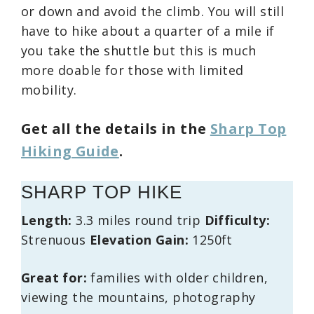
or down and avoid the climb. You will still
have to hike about a quarter of a mile if
you take the shuttle but this is much
more doable for those with limited
mobility.
Get all the details in the
Sharp Top
Hiking Guide
.
SHARP TOP HIKE
Length:
3.3 miles round trip
Difficulty:
Strenuous
Elevation Gain:
1250ft
Great for:
families with older children,
viewing the mountains, photography