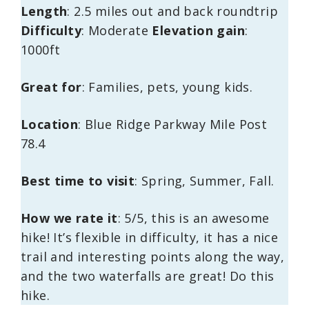
Length
: 2.5 miles out and back roundtrip
Difficulty
: Moderate
Elevation gain
:
1000ft
Great for
: Families, pets, young kids.
Location
: Blue Ridge Parkway Mile Post
78.4
Best time to visit
: Spring, Summer, Fall.
How we rate it
: 5/5, this is an awesome
hike! It’s flexible in difficulty, it has a nice
trail and interesting points along the way,
and the two waterfalls are great! Do this
hike.