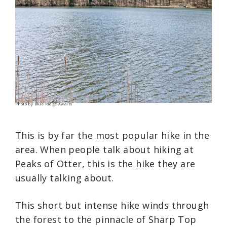
Photo by Blue Ridge Awaits
This is by far the most popular hike in the
area. When people talk about hiking at
Peaks of Otter, this is the hike they are
usually talking about.
This short but intense hike winds through
the forest to the pinnacle of Sharp Top