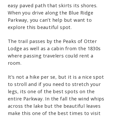
easy paved path that skirts its shores.
When you drive along the Blue Ridge
Parkway, you can’t help but want to
explore this beautiful spot.
The trail passes by the Peaks of Otter
Lodge as well as a cabin from the 1830s
where passing travelers could rent a
room.
It’s not a hike per se, but it is a nice spot
to stroll and if you need to stretch your
legs, its one of the best spots on the
entire Parkway. In the fall the wind whips
across the lake but the beautiful leaves
make this one of the best times to visit