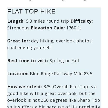
FLAT TOP HIKE
Length:
5.3 miles round trip
Difficulty:
Strenuous
Elevation Gain:
1760 ft
Great for:
day hiking, overlook photos,
challenging yourself
Best time to visit:
Spring or Fall
Location:
Blue Ridge Parkway Mile 83.5
How we rate it:
3/5, Overall Flat Top is a
good hike with a great overlook, but the
overlook is not 360 degrees like Sharp Top
so it suffers a bit because of it’s proximity