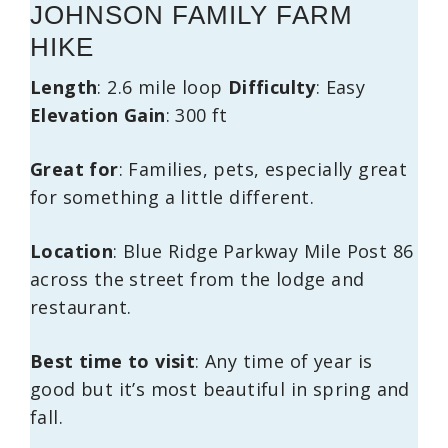
JOHNSON FAMILY FARM
HIKE
Length
: 2.6 mile loop
Difficulty
: Easy
Elevation Gain
: 300 ft
Great for
: Families, pets, especially great
for something a little different.
Location
: Blue Ridge Parkway Mile Post 86
across the street from the lodge and
restaurant.
Best time to visit
: Any time of year is
good but it’s most beautiful in spring and
fall.