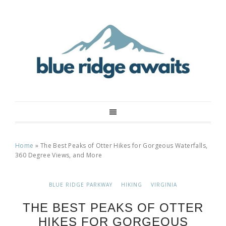
Home
»
The Best Peaks of Otter Hikes for Gorgeous Waterfalls,
360 Degree Views, and More
BLUE RIDGE PARKWAY
HIKING
VIRGINIA
THE BEST PEAKS OF OTTER
HIKES FOR GORGEOUS