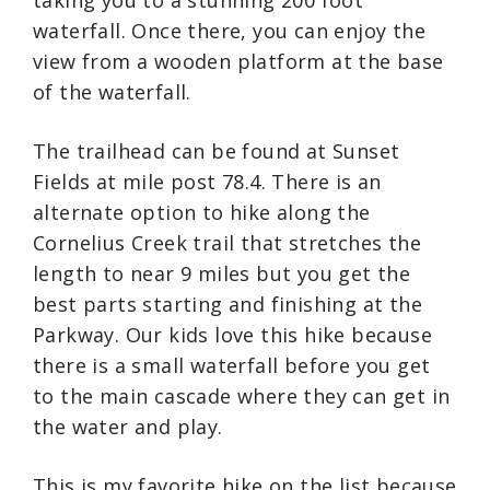
waterfall. Once there, you can enjoy the
view from a wooden platform at the base
of the waterfall.
The trailhead can be found at Sunset
Fields at mile post 78.4. There is an
alternate option to hike along the
Cornelius Creek trail that stretches the
length to near 9 miles but you get the
best parts starting and finishing at the
Parkway. Our kids love this hike because
there is a small waterfall before you get
to the main cascade where they can get in
the water and play.
This is my favorite hike on the list because