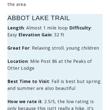
the area.
ABBOT LAKE TRAIL
Length
: Almost 1 mile loop
Difficulty
:
Easy
Elevation Gain
: 32 ft
Great For
: Relaxing stroll, young children
Location
: Mile Post 86 at the Peaks of
Otter Lodge
Best Time to Visit
: Fall is best but spring
and summer are also beautiful
How we rate it
: 2.5/5, the low rating is
only because this isn’t really a hike, it’s