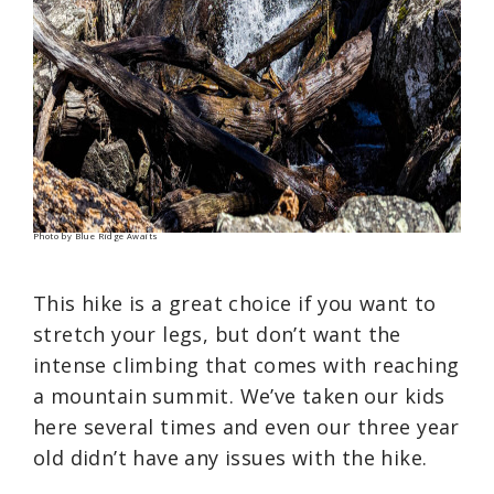
Photo by Blue Ridge Awaits
This hike is a great choice if you want to
stretch your legs, but don’t want the
intense climbing that comes with reaching
a mountain summit. We’ve taken our kids
here several times and even our three year
old didn’t have any issues with the hike.