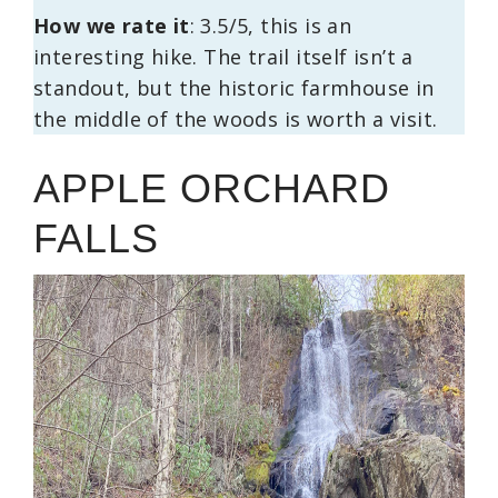
How we rate it
: 3.5/5, this is an
interesting hike. The trail itself isn’t a
standout, but the historic farmhouse in
the middle of the woods is worth a visit.
APPLE ORCHARD
FALLS