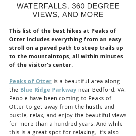
WATERFALLS, 360 DEGREE
VIEWS, AND MORE
This list of the best hikes at Peaks of
Otter includes everything from an easy
stroll on a paved path to steep trails up
to the mountaintops, all within minutes
of the visitor’s center.
Peaks of Otter
is a beautiful area along
the
Blue Ridge Parkway
near Bedford, VA.
People have been coming to Peaks of
Otter to get away from the hustle and
bustle, relax, and enjoy the beautiful views
for more than a hundred years. And while
this is a great spot for relaxing, it’s also