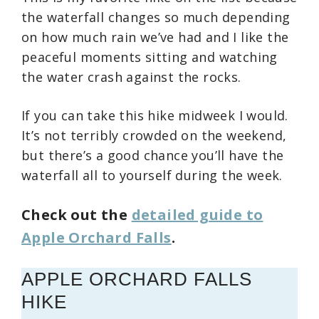
the waterfall changes so much depending
on how much rain we’ve had and I like the
peaceful moments sitting and watching
the water crash against the rocks.
If you can take this hike midweek I would.
It’s not terribly crowded on the weekend,
but there’s a good chance you’ll have the
waterfall all to yourself during the week.
Check out the
detailed guide to
Apple Orchard Falls
.
APPLE ORCHARD FALLS
HIKE