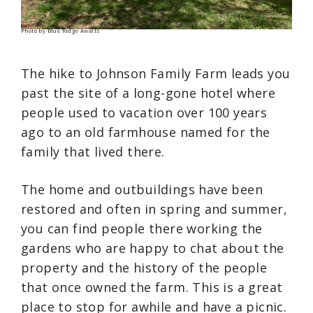
Photo by Blue Ridge Awaits
The hike to Johnson Family Farm leads you
past the site of a long-gone hotel where
people used to vacation over 100 years
ago to an old farmhouse named for the
family that lived there.
The home and outbuildings have been
restored and often in spring and summer,
you can find people there working the
gardens who are happy to chat about the
property and the history of the people
that once owned the farm. This is a great
place to stop for awhile and have a picnic.