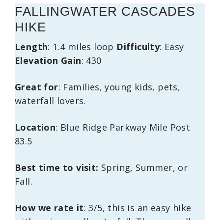
FALLINGWATER CASCADES
HIKE
Length
: 1.4 miles loop
Difficulty
: Easy
Elevation
Gain
: 430
Great
for
: Families, young kids, pets,
waterfall lovers.
Location
: Blue Ridge Parkway Mile Post
83.5
Best time to visit:
Spring, Summer, or
Fall.
How we rate it
: 3/5, this is an easy hike