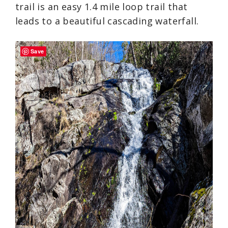
trail is an easy 1.4 mile loop trail that
leads to a beautiful cascading waterfall.
Save