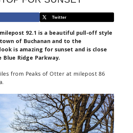
Twitter
lepost 92.1 is a beautiful pull-off style
e town of Buchanan and to the
ook is amazing for sunset and is close
e Blue Ridge Parkway.
iles from Peaks of Otter at milepost 86
a.