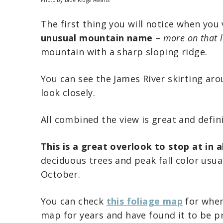
The first thing you will notice when you
unusual mountain name
–
more on that l
mountain with a sharp sloping ridge.
You can see the James River skirting ar
look closely.
All combined the view is great and defin
This is a great overlook to stop at in a
deciduous trees and peak fall color usual
October.
You can check
this foliage map
for when 
map for years and have found it to be p