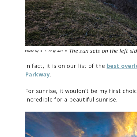
The sun sets on the left si
Photo by Blue Ridge Awaits
In fact, it is on our list of the
best overl
Parkway
.
For sunrise, it wouldn’t be my first choi
incredible for a beautiful sunrise.