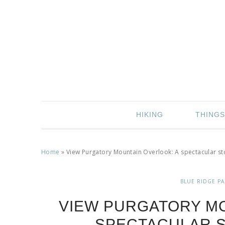
HIKING
THINGS
Home
»
View Purgatory Mountain Overlook: A spectacular st
BLUE RIDGE P
VIEW PURGATORY MO
SPECTACULAR S