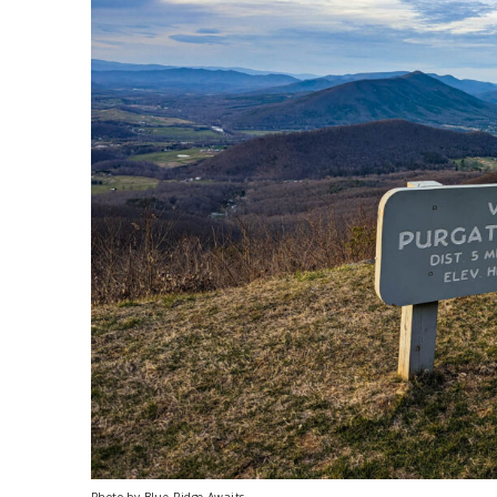
Photo by Blue Ridge Awaits