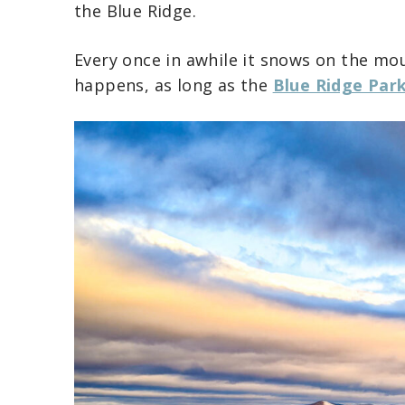
the Blue Ridge.
Every once in awhile it snows on the mou
happens, as long as the
Blue Ridge Par