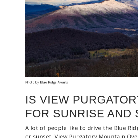
Photo by Blue Ridge Awaits
IS VIEW PURGATO
FOR SUNRISE AND
A lot of people like to drive the Blue Ri
or sunset. View Purgatory Mountain Overl