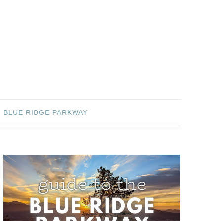
BLUE RIDGE PARKWAY