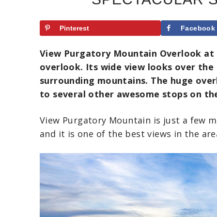
Pinterest
Facebook
View Purgatory Mountain Overlook at mi
overlook. Its wide view looks over th
surrounding mountains.
The huge overl
to several other awesome stops on th
View Purgatory Mountain is just a few m
and it is one of the best views in the are