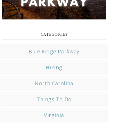
CATEGORIES
Blue Ridge Parkway
Hiking
North Carolina
Things To Do
Virginia