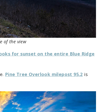
de of the view
ooks for sunset on the entire Blue Ridge
ce.
Pine Tree Overlook milepost 95.2
is