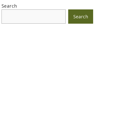
Search
Search