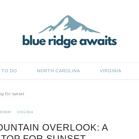
 TO DO
NORTH CAROLINA
VIRGINIA
op for sunset
ARKWAY
VIRGINIA
UNTAIN OVERLOOK: A
TOP FOR SUNSET