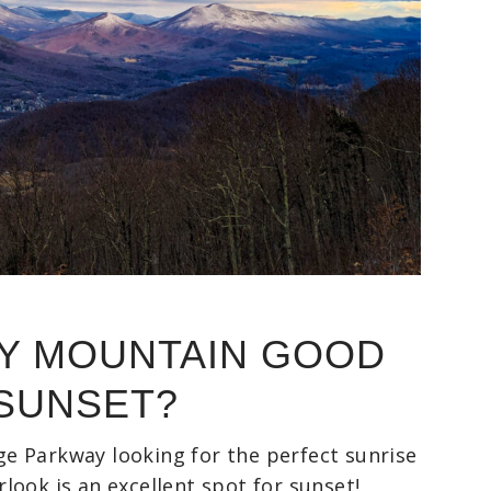
RY MOUNTAIN GOOD
 SUNSET?
dge Parkway looking for the perfect sunrise
ook is an excellent spot for sunset!