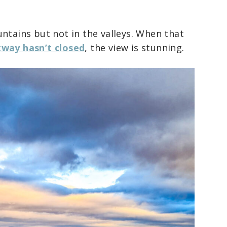
ntains but not in the valleys. When that
kway hasn’t closed
, the view is stunning.