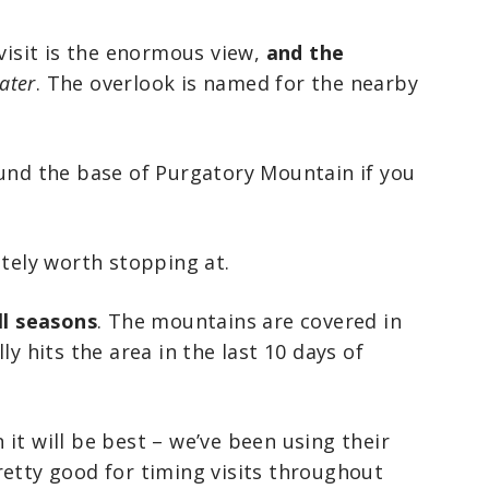
 visit is the enormous view,
and the
ater
. The overlook is named for the nearby
ound the base of Purgatory Mountain if you
itely worth stopping at.
ll seasons
. The mountains are covered in
ly hits the area in the last 10 days of
it will be best – we’ve been using their
retty good for timing visits throughout