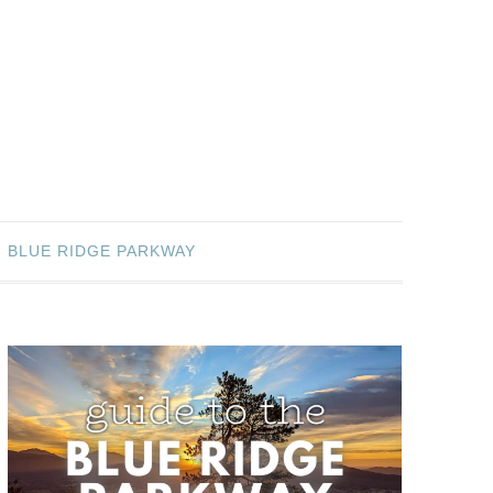
BLUE RIDGE PARKWAY