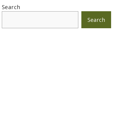
Search
Search