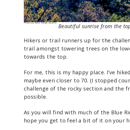
Photo by Blue Ridge Awaits
Beautiful sunrise from the to
Hikers or trail runners up for the chall
trail amongst towering trees on the low
towards the top.
For me, this is my happy place. I’ve hike
maybe even closer to 70. (I stopped coun
challenge of the rocky section and the f
possible.
As you will find with much of the Blue R
hope you get to feel a bit of it on your h