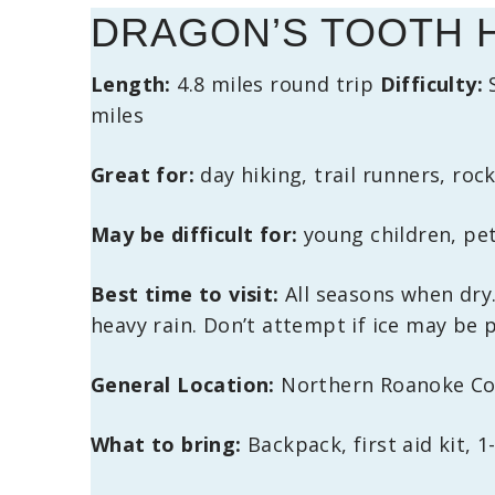
DRAGON’S TOOTH 
Length:
4.8 miles round trip
Difficulty:
miles
Great for:
day hiking, trail runners, ro
May be difficult for:
young children, pet
Best time to visit:
All seasons when dry.
heavy rain. Don’t attempt if ice may be 
General Location:
Northern Roanoke Cou
What to bring:
Backpack, first aid kit, 1