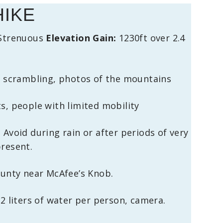
HIKE
Strenuous
Elevation Gain:
1230ft over 2.4
ck scrambling, photos of the mountains
s, people with limited mobility
 Avoid during rain or after periods of very
present.
nty near McAfee’s Knob.
-2 liters of water per person, camera.