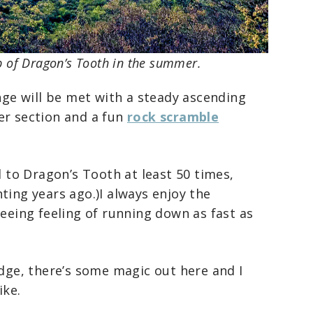
p of Dragon’s Tooth in the summer.
enge will be met with a steady ascending
er section and a fun
rock scramble
d to Dragon’s Tooth at least 50 times,
ting years ago.)I always enjoy the
reeing feeling of running down as fast as
idge, there’s some magic out here and I
ike.