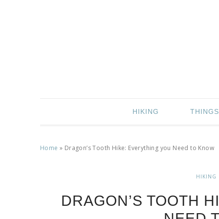
HIKING
THINGS
Home
»
Dragon’s Tooth Hike: Everything you Need to Know
HIKING
DRAGON’S TOOTH HI
NEED 