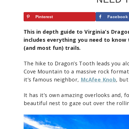
Pinterest
Facebook
This in depth guide to Virginia’s Dragon
includes everything you need to know t
(and most fun) trails.
The hike to Dragon’s Tooth leads you al
Cove Mountain to a massive rock format
it’s famous neighbor,
McAfee Knob
, bu
It has it’s own amazing overlooks and, for
beautiful nest to gaze out over the roll