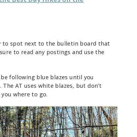
y to spot next to the bulletin board that
e sure to read any postings and use the
l be following blue blazes until you
). The AT uses white blazes, but don’t
g you where to go.