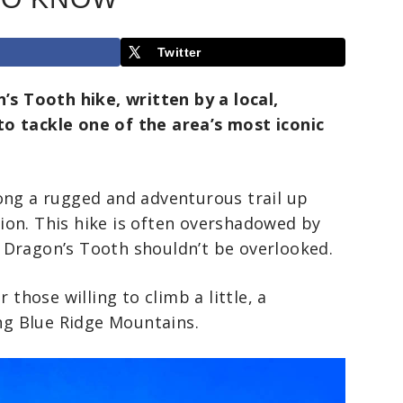
Twitter
’s Tooth hike, written by a local,
o tackle one of the area’s most iconic
ong a rugged and adventurous trail up
ion. This hike is often overshadowed by
t Dragon’s Tooth shouldn’t be overlooked.
 those willing to climb a little, a
ing Blue Ridge Mountains.