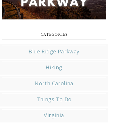
CATEGORIES
Blue Ridge Parkway
Hiking
North Carolina
Things To Do
Virginia