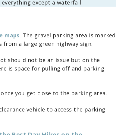
everything except a waterfall.
e maps
. The gravel parking area is marked
s from a large green highway sign.
lot should not be an issue but on the
re is space for pulling off and parking
 once you get close to the parking area.
clearance vehicle to access the parking
the Best Day Hikes on the