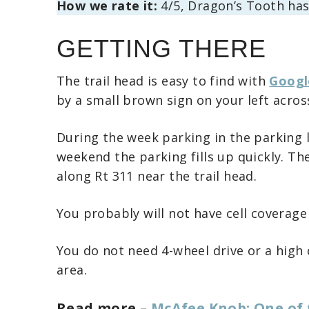
How we rate it:
4/5, Dragon’s Tooth has 
GETTING THERE
The trail head is easy to find with
Googl
by a small brown sign on your left acros
During the week parking in the parking 
weekend the parking fills up quickly. The
along Rt 311 near the trail head.
You probably will not have cell coverage
You do not need 4-wheel drive or a high 
area.
Read more –
McAfee Knob: One of 