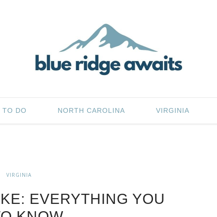
 TO DO
NORTH CAROLINA
VIRGINIA
VIRGINIA
KE: EVERYTHING YOU
TO KNOW