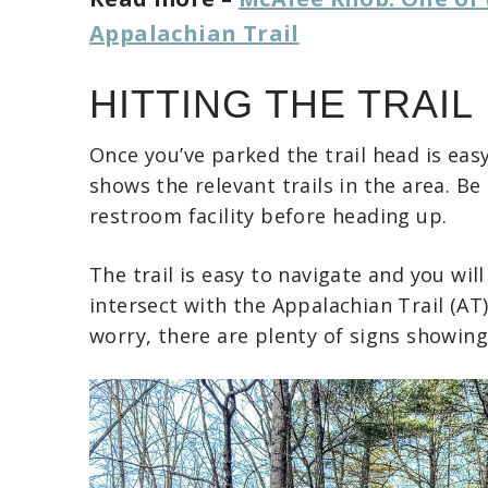
Appalachian Trail
HITTING THE TRAIL
Once you’ve parked the trail head is eas
shows the relevant trails in the area. B
restroom facility before heading up.
The trail is easy to navigate and you wil
intersect with the Appalachian Trail (AT
worry, there are plenty of signs showin