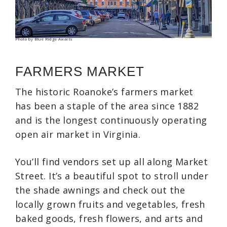
Photo by Blue Ridge Awaits
FARMERS MARKET
The historic Roanoke’s farmers market
has been a staple of the area since 1882
and is the longest continuously operating
open air market in Virginia.
You’ll find vendors set up all along Market
Street. It’s a beautiful spot to stroll under
the shade awnings and check out the
locally grown fruits and vegetables, fresh
baked goods, fresh flowers, and arts and