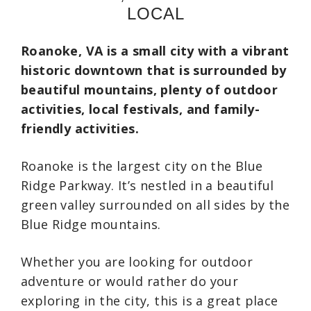
LOCAL
Roanoke, VA is a small city with a vibrant
historic downtown that is surrounded by
beautiful mountains, plenty of outdoor
activities, local festivals, and family-
friendly activities.
Roanoke is the largest city on the Blue
Ridge Parkway. It’s nestled in a beautiful
green valley surrounded on all sides by the
Blue Ridge mountains.
Whether you are looking for outdoor
adventure or would rather do your
exploring in the city, this is a great place