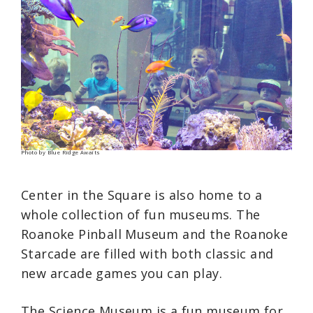
Photo by Blue Ridge Awaits
Center in the Square is also home to a
whole collection of fun museums. The
Roanoke Pinball Museum and the Roanoke
Starcade are filled with both classic and
new arcade games you can play.
The Science Museum is a fun museum for