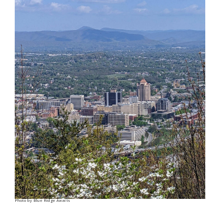
Photo by Blue Ridge Awaits