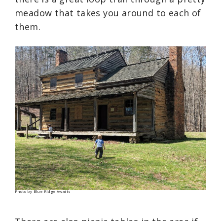
meadow that takes you around to each of
them.
Photo by Blue Ridge Awaits