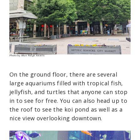
Photo by Blue Ridge Awaits
On the ground floor, there are several
large aquariums filled with tropical fish,
jellyfish, and turtles that anyone can stop
in to see for free. You can also head up to
the roof to see the koi pond as well as a
nice view overlooking downtown.