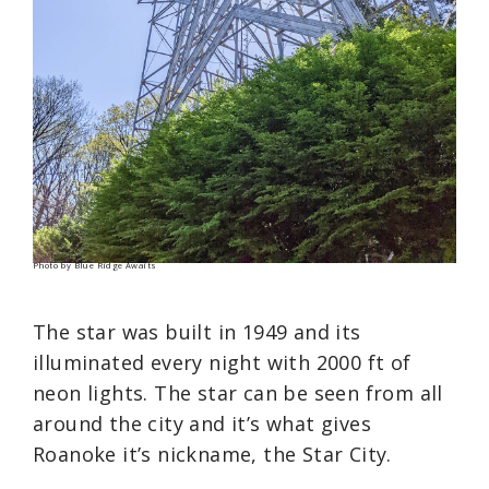
Photo by Blue Ridge Awaits
The star was built in 1949 and its
illuminated every night with 2000 ft of
neon lights. The star can be seen from all
around the city and it’s what gives
Roanoke it’s nickname, the Star City.