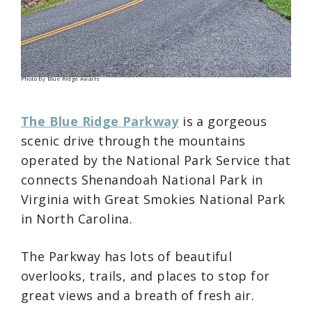
Photo by Blue Ridge Awaits
The Blue Ridge Parkway
is a gorgeous
scenic drive through the mountains
operated by the National Park Service that
connects Shenandoah National Park in
Virginia with Great Smokies National Park
in North Carolina.
The Parkway has lots of beautiful
overlooks, trails, and places to stop for
great views and a breath of fresh air.