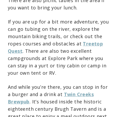
There are also picnic tables in the area if
you want to bring your lunch.
If you are up for a bit more adventure, you
can go tubing on the river, explore the
mountain biking trails, or check out the
ropes courses and obstacles at
Treetop
Quest
. There are also two excellent
campgrounds at Explore Park where you
can stay in a yurt or tiny cabin or camp in
your own tent or RV.
And while you’re there, you can stop in for
a burger and a drink at
Twin Creeks
Brewpub
. It’s housed inside the historic
eighteenth century Brugh Tavern and is a
great place to enjoy a meal outdoors next