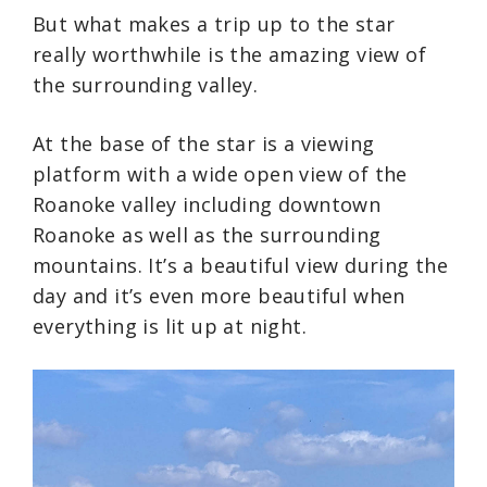
But what makes a trip up to the star
really worthwhile is the amazing view of
the surrounding valley.
At the base of the star is a viewing
platform with a wide open view of the
Roanoke valley including downtown
Roanoke as well as the surrounding
mountains. It’s a beautiful view during the
day and it’s even more beautiful when
everything is lit up at night.