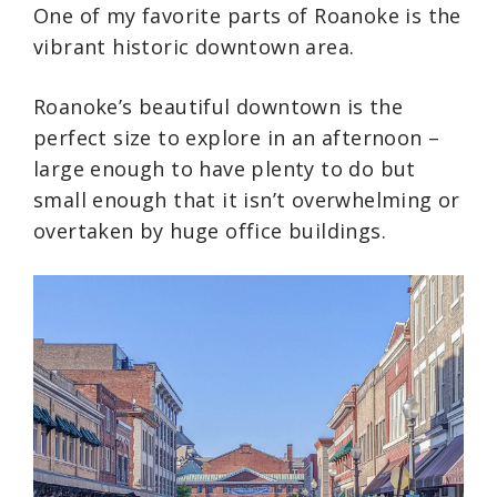
One of my favorite parts of Roanoke is the
vibrant historic downtown area.
Roanoke’s beautiful downtown is the
perfect size to explore in an afternoon –
large enough to have plenty to do but
small enough that it isn’t overwhelming or
overtaken by huge office buildings.