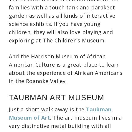
families with a touch tank and parakeet
garden as well as all kinds of interactive
science exhibits. If you have young
children, they will also love playing and
exploring at The Children’s Museum.
And the Harrison Museum of African
American Culture is a great place to learn
about the experience of African Americans
in the Roanoke Valley.
TAUBMAN ART MUSEUM
Just a short walk away is the
Taubman
Museum of Art
. The art museum lives in a
very distinctive metal building with all