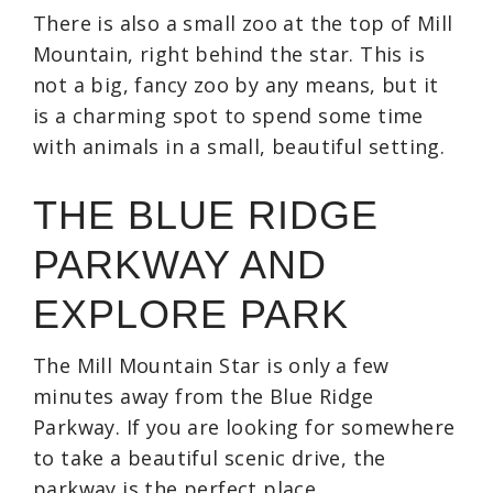
There is also a small zoo at the top of Mill
Mountain, right behind the star. This is
not a big, fancy zoo by any means, but it
is a charming spot to spend some time
with animals in a small, beautiful setting.
THE BLUE RIDGE
PARKWAY AND
EXPLORE PARK
The Mill Mountain Star is only a few
minutes away from the Blue Ridge
Parkway. If you are looking for somewhere
to take a beautiful scenic drive, the
parkway is the perfect place.