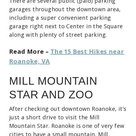
There are several public (paid) parking
garages throughout the downtown area,
including a super convenient parking
garage right next to Center in the Square
along with plenty of street parking.
Read More –
The 15 Best Hikes near
Roanoke, VA
MILL MOUNTAIN
STAR AND ZOO
After checking out downtown Roanoke, it’s
just a short drive to visit the Mill
Mountain Star. Roanoke is one of very few
cities to have a small mountain, Mill