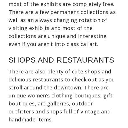
most of the exhibits are completely free.
There are a few permanent collections as
well as an always changing rotation of
visiting exhibits and most of the
collections are unique and interesting
even if you aren’t into classical art.
SHOPS AND RESTAURANTS
There are also plenty of cute shops and
delicious restaurants to check out as you
stroll around the downtown. There are
unique women’s clothing boutiques, gift
boutiques, art galleries, outdoor
outfitters and shops full of vintage and
handmade items.