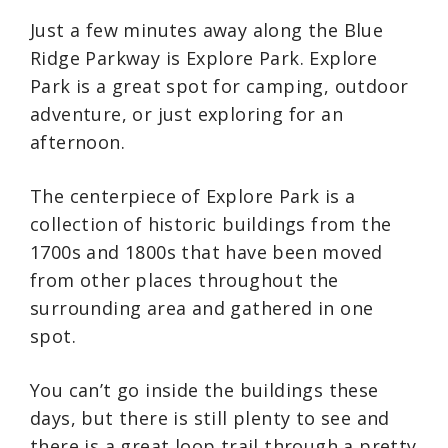
Just a few minutes away along the Blue
Ridge Parkway is Explore Park. Explore
Park is a great spot for camping, outdoor
adventure, or just exploring for an
afternoon.
The centerpiece of Explore Park is a
collection of historic buildings from the
1700s and 1800s that have been moved
from other places throughout the
surrounding area and gathered in one
spot.
You can’t go inside the buildings these
days, but there is still plenty to see and
there is a great loop trail through a pretty