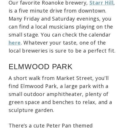
Our favorite Roanoke brewery,
Starr Hill
,
is a five minute drive from downtown.
Many Friday and Saturday evenings, you
can find a local musicians playing on the
small stage. You can check the calendar
here
. Whatever your taste, one of the
local breweries is sure to be a perfect fit.
ELMWOOD PARK
A short walk from Market Street, you’ll
find Elmwood Park, a large park with a
small outdoor amphitheater, plenty of
green space and benches to relax, and a
sculpture garden.
There’s a cute Peter Pan themed