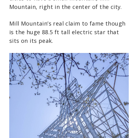
Mountain, right in the center of the city.
Mill Mountain’s real claim to fame though
is the huge 88.5 ft tall electric star that
sits on its peak.