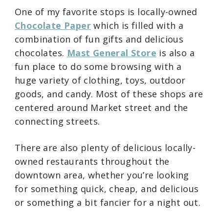
One of my favorite stops is locally-owned
Chocolate Paper
which is filled with a
combination of fun gifts and delicious
chocolates.
Mast General Store
is also a
fun place to do some browsing with a
huge variety of clothing, toys, outdoor
goods, and candy. Most of these shops are
centered around Market street and the
connecting streets.
There are also plenty of delicious locally-
owned restaurants throughout the
downtown area, whether you’re looking
for something quick, cheap, and delicious
or something a bit fancier for a night out.