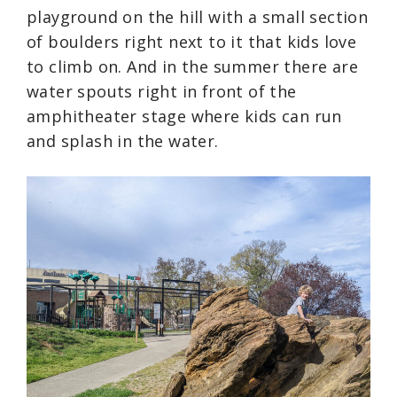
playground on the hill with a small section
of boulders right next to it that kids love
to climb on. And in the summer there are
water spouts right in front of the
amphitheater stage where kids can run
and splash in the water.