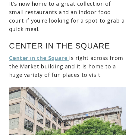
It’s now home to a great collection of
small restaurants and an indoor food
court if you’re looking for a spot to grab a
quick meal.
CENTER IN THE SQUARE
Center in the Square
is right across from
the Market building and it is home to a
huge variety of fun places to visit.