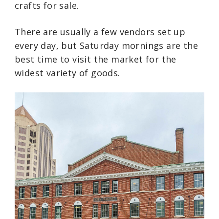
crafts for sale.
There are usually a few vendors set up
every day, but Saturday mornings are the
best time to visit the market for the
widest variety of goods.