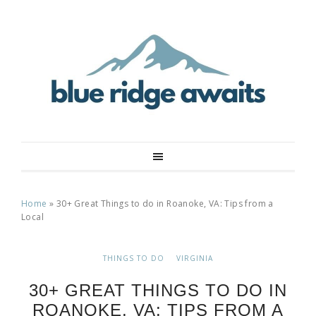
Home
»
30+ Great Things to do in Roanoke, VA: Tips from a
Local
THINGS TO DO
VIRGINIA
30+ GREAT THINGS TO DO IN
ROANOKE, VA: TIPS FROM A