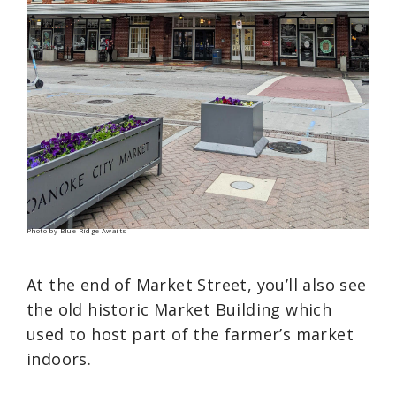
Photo by Blue Ridge Awaits
At the end of Market Street, you’ll also see
the old historic Market Building which
used to host part of the farmer’s market
indoors.