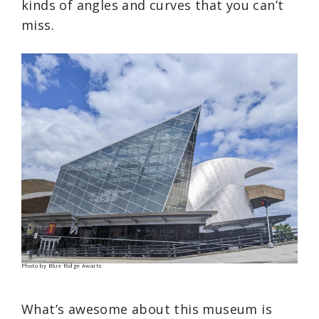
kinds of angles and curves that you can’t
miss.
Photo by Blue Ridge Awaits
What’s awesome about this museum is