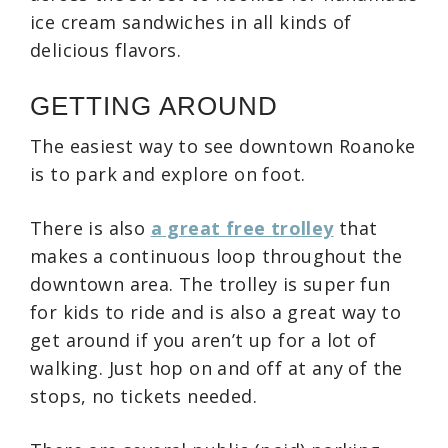
ice cream sandwiches in all kinds of
delicious flavors.
GETTING AROUND
The easiest way to see downtown Roanoke
is to park and explore on foot.
There is also
a great free trolley
that
makes a continuous loop throughout the
downtown area. The trolley is super fun
for kids to ride and is also a great way to
get around if you aren’t up for a lot of
walking. Just hop on and off at any of the
stops, no tickets needed.