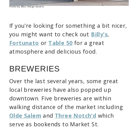
Photo by Blue Ridge Awaits
If you’re looking for something a bit nicer,
you might want to check out
Billy’s
,
Fortunato
or
Table 50
for a great
atmosphere and delicious food.
BREWERIES
Over the last several years, some great
local breweries have also popped up
downtown. Five breweries are within
walking distance of the market including
Olde Salem
and
Three Notch’d
which
serve as bookends to Market St.