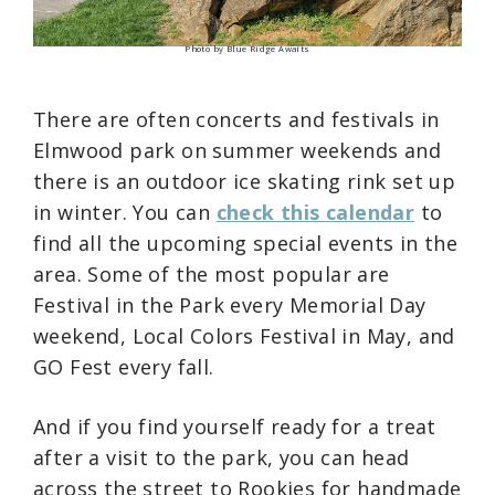
Photo by Blue Ridge Awaits
There are often concerts and festivals in
Elmwood park on summer weekends and
there is an outdoor ice skating rink set up
in winter. You can
check this calendar
to
find all the upcoming special events in the
area. Some of the most popular are
Festival in the Park every Memorial Day
weekend, Local Colors Festival in May, and
GO Fest every fall.
And if you find yourself ready for a treat
after a visit to the park, you can head
across the street to Rookies for handmade