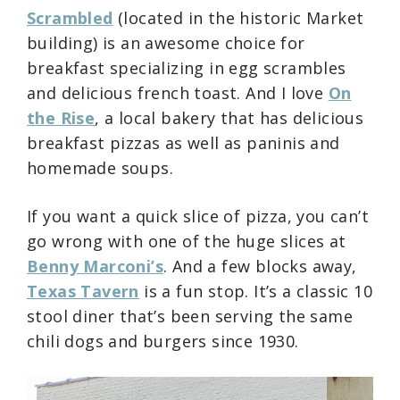
Scrambled
(located in the historic Market
building) is an awesome choice for
breakfast specializing in egg scrambles
and delicious french toast. And I love
On
the Rise
, a local bakery that has delicious
breakfast pizzas as well as paninis and
homemade soups.
If you want a quick slice of pizza, you can’t
go wrong with one of the huge slices at
Benny Marconi’s
. And a few blocks away,
Texas Tavern
is a fun stop. It’s a classic 10
stool diner that’s been serving the same
chili dogs and burgers since 1930.