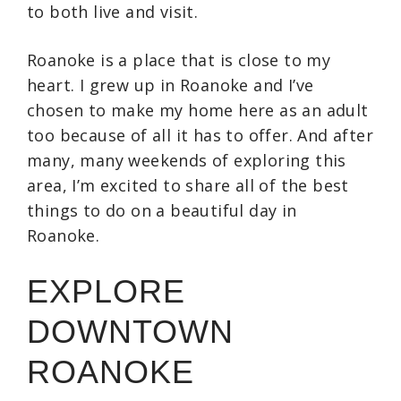
to both live and visit.
Roanoke is a place that is close to my
heart. I grew up in Roanoke and I’ve
chosen to make my home here as an adult
too because of all it has to offer. And after
many, many weekends of exploring this
area, I’m excited to share all of the best
things to do on a beautiful day in
Roanoke.
EXPLORE
DOWNTOWN
ROANOKE